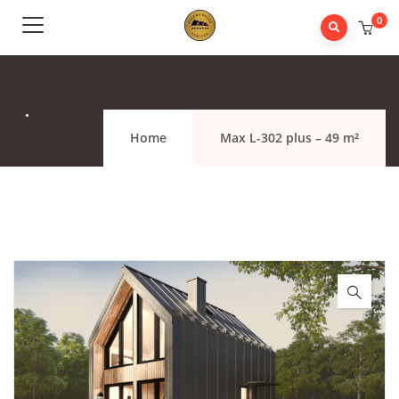
0
.
Home
Max L-302 plus – 49 m²