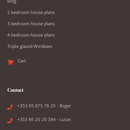
Blog
2 bedroom house plans
3 bedroom house plans
4 bedroom house plans
Triple glazed Windows
Cart
Contact
+353 85 875 76 25 - Roger
+353 86 20 20 384 - Lucas