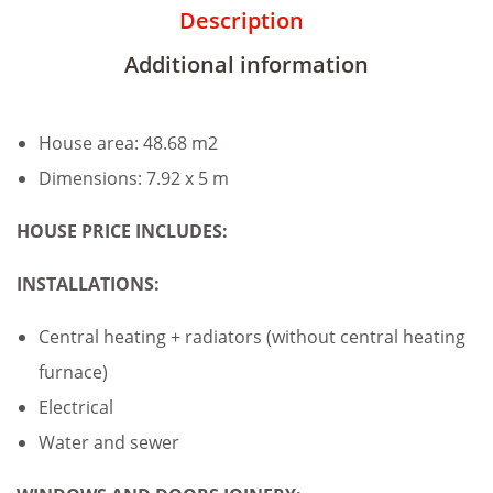
Description
Additional information
House area: 48.68 m2
Dimensions: 7.92 x 5 m
HOUSE PRICE INCLUDES:
INSTALLATIONS:
Central heating + radiators (without central heating
furnace)
Electrical
Water and sewer