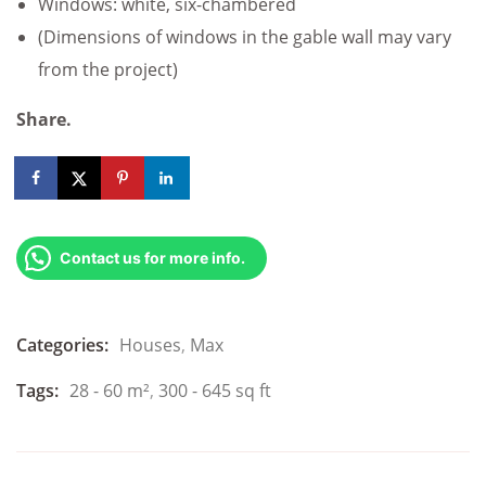
Windows: white, six-chambered
(Dimensions of windows in the gable wall may vary
from the project)
Share.
Contact us for more info.
Categories:
Houses
,
Max
Tags:
28 - 60 m²
,
300 - 645 sq ft