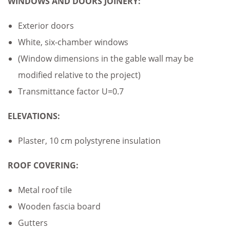
WINDOWS AND DOORS JOINERY:
Exterior doors
White, six-chamber windows
(Window dimensions in the gable wall may be
modified relative to the project)
Transmittance factor U=0.7
ELEVATIONS:
Plaster, 10 cm polystyrene insulation
ROOF COVERING:
Metal roof tile
Wooden fascia board
Gutters