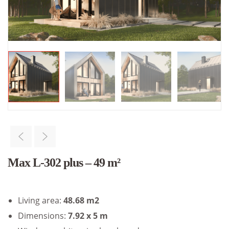
Max L-302 plus – 49 m²
Living area:
48.68 m2
Dimensions:
7.92 x 5 m