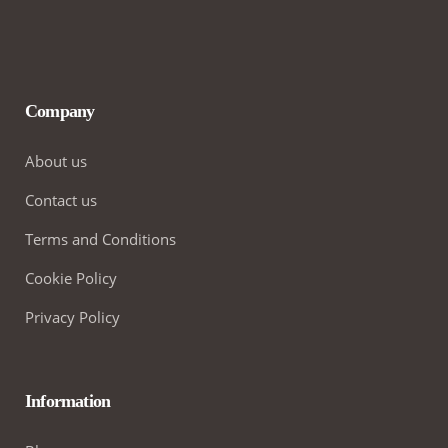
Company
About us
Contact us
Terms and Conditions
Cookie Policy
Privacy Policy
Information