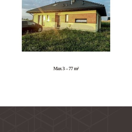
Max 3 – 77 m²