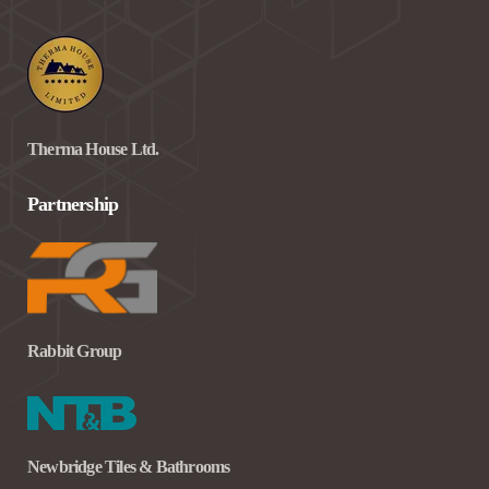
Therma House Ltd.
Partnership
Rabbit Group
Newbridge Tiles & Bathrooms