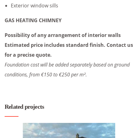
Exterior window sills
GAS HEATING CHIMNEY
Possibility of any arrangement of interior walls
Estimated price includes standard finish. Contact us
for a precise quote.
Foundation cost will be added separately based on ground
conditions, from €150 to €250 per m².
Related projects