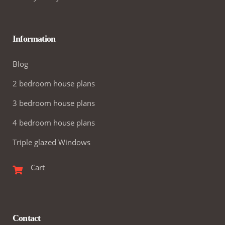
Information
Blog
2 bedroom house plans
3 bedroom house plans
4 bedroom house plans
Triple glazed Windows
Cart
Contact