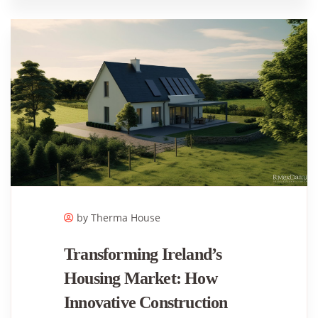
by Therma House
Transforming Ireland’s
Housing Market: How
Innovative Construction