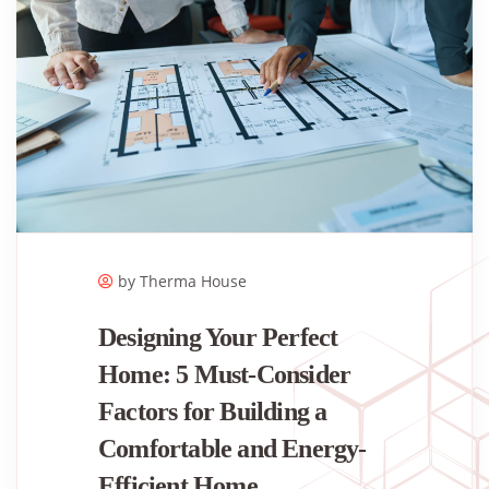
by Therma House
Designing Your Perfect
Home: 5 Must-Consider
Factors for Building a
Comfortable and Energy-
Efficient Home