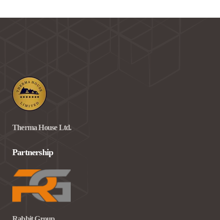
Therma House Ltd.
Partnership
Rabbit Group