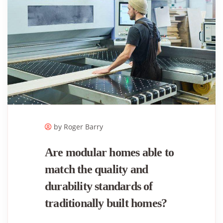
by Roger ​Barry
Are modular homes able to
match the quality and
durability standards of
traditionally built homes?