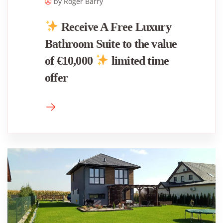
by Roger ​Barry
Receive A Free Luxury
Bathroom Suite to the value
of €10,000
limited time
offer