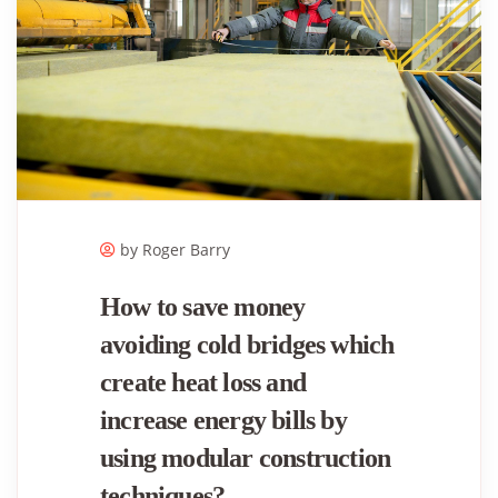
by Roger ​Barry
How to save money
avoiding cold bridges which
create heat loss and
increase energy bills by
using modular construction
techniques?