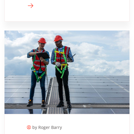
by Roger ​Barry