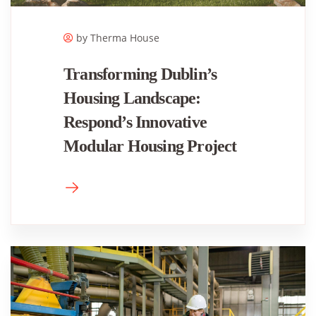
by Therma House
Transforming Dublin’s
Housing Landscape:
Respond’s Innovative
Modular Housing Project