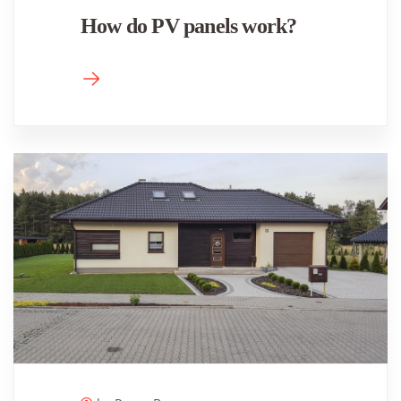
How do PV panels work?