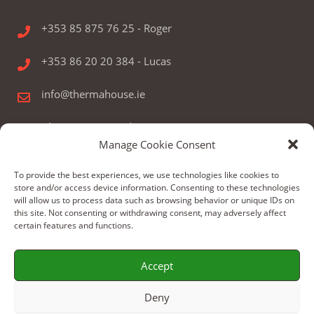
+353 85 875 76 25 - Roger
+353 86 20 20 384 - Lucas
info@thermahouse.ie
Therma House Ltd.
Manage Cookie Consent
Kilbelin, Newbridge, Co. Kildare, Ireland
To provide the best experiences, we use technologies like cookies to
store and/or access device information. Consenting to these technologies
will allow us to process data such as browsing behavior or unique IDs on
this site. Not consenting or withdrawing consent, may adversely affect
certain features and functions.
© Copyright 2024 by Therma House Ltd.
Accept
Build by: WeBoX
Deny