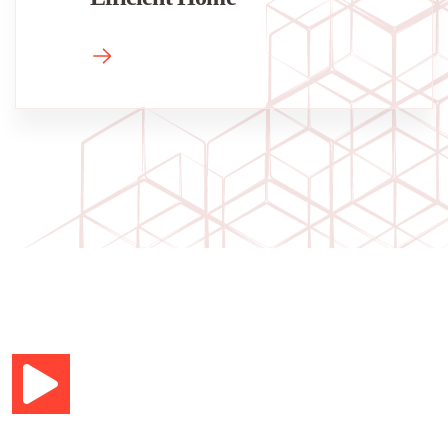
Your new home in 7 days