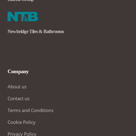
Newbridge Tiles & Bathrooms
Company
About us
Contact us
Terms and Conditions
Cookie Policy
Privacy Policy