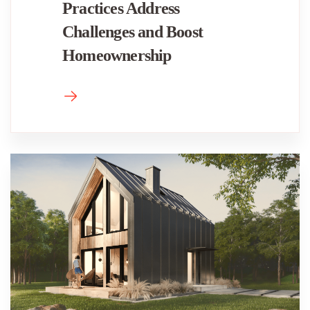
Practices Address
Challenges and Boost
Homeownership