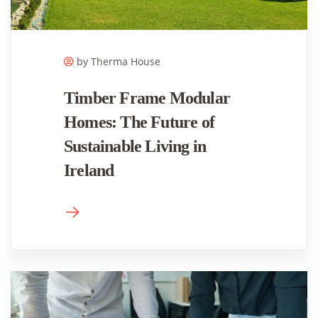
by Therma House
Timber Frame Modular
Homes: The Future of
Sustainable Living in
Ireland