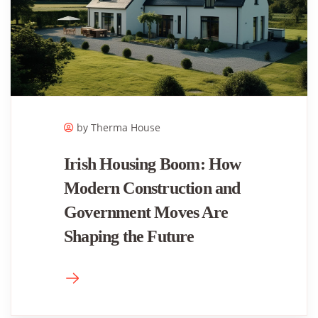
by Therma House
Irish Housing Boom: How
Modern Construction and
Government Moves Are
Shaping the Future