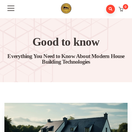
0
Good to know
Everything You Need to Know About Modern House
Building Technologies