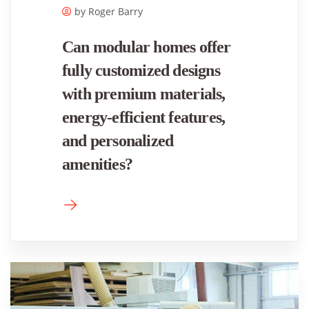
by Roger ​Barry
Can modular homes offer
fully customized designs
with premium materials,
energy-efficient features,
and personalized
amenities?