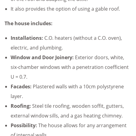
It also provides the option of using a gable roof.
The house includes:
Installations:
C.O. heaters (without a C.O. oven),
electric, and plumbing.
Window and Door Joinery:
Exterior doors, white,
six-chamber windows with a penetration coefficient
U = 0.7.
Facades:
Plastered walls with a 10cm polystyrene
layer.
Roofing:
Steel tile roofing, wooden soffit, gutters,
external window sills, and a gas heating chimney.
Possibility:
The house allows for any arrangement
of internal walls.