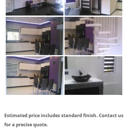
Estimated price includes standard finish. Contact us
for a precise quote.