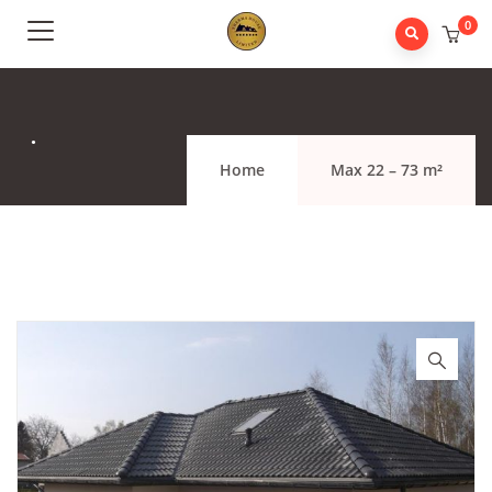
0
.
Home
Max 22 – 73 m²