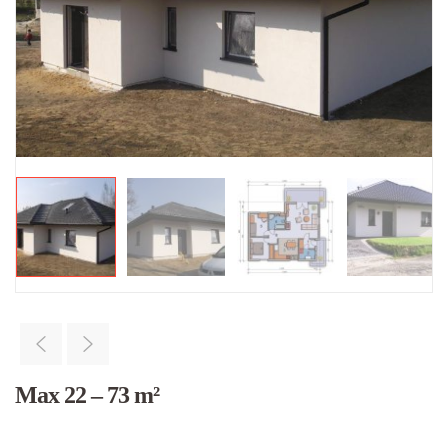
Max 22 – 73 m²