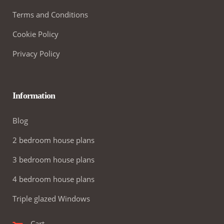
Terms and Conditions
Cookie Policy
Privacy Policy
Information
Blog
2 bedroom house plans
3 bedroom house plans
4 bedroom house plans
Triple glazed Windows
Cart