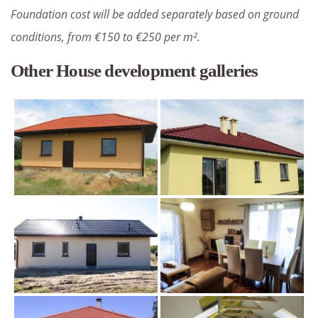
Foundation cost will be added separately based on ground
conditions, from €150 to €250 per m².
Other House development galleries