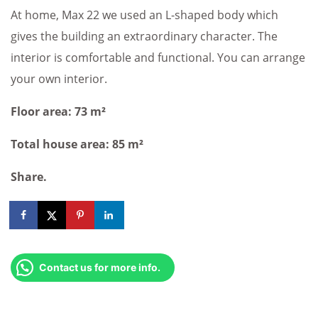
At home, Max 22 we used an L-shaped body which
gives the building an extraordinary character. The
interior is comfortable and functional. You can arrange
your own interior.
Floor area: 73 m²
Total house area: 85 m²
Share.
Contact us for more info.