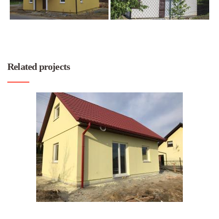
Related projects