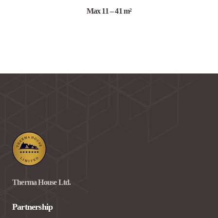
Max 11 – 41 m²
Therma House Ltd.
Partnership