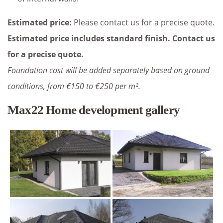
Estimated price:
Please contact us for a precise quote.
Estimated price includes standard finish. Contact us
for a precise quote.
Foundation cost will be added separately based on ground
conditions, from €150 to €250 per m².
Max22 Home development gallery