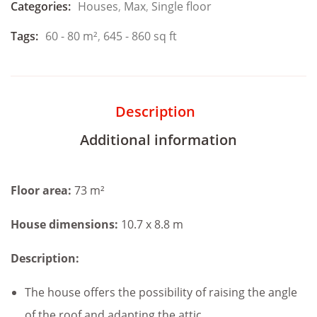
Categories:
Houses
,
Max
,
Single floor
Tags:
60 - 80 m²
,
645 - 860 sq ft
Description
Additional information
Floor area:
73 m²
House dimensions:
10.7 x 8.8 m
Description:
The house offers the possibility of raising the angle
of the roof and adapting the attic.