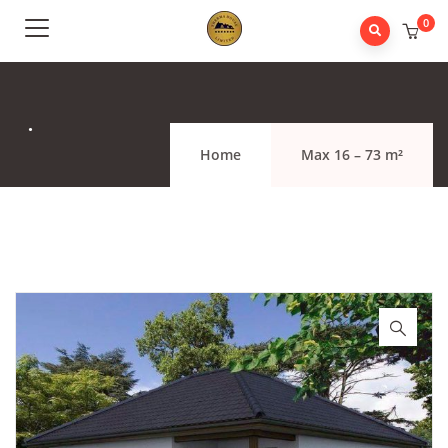
0
.
Home
Max 16 – 73 m²