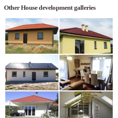
Other House development galleries