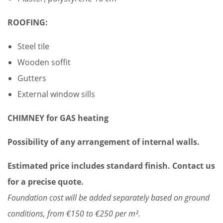
ROOFING:
Steel tile
Wooden soffit
Gutters
External window sills
CHIMNEY for GAS heating
Possibility of any arrangement of internal walls.
Estimated price includes standard finish. Contact us
for a precise quote.
Foundation cost will be added separately based on ground
conditions, from €150 to €250 per m².