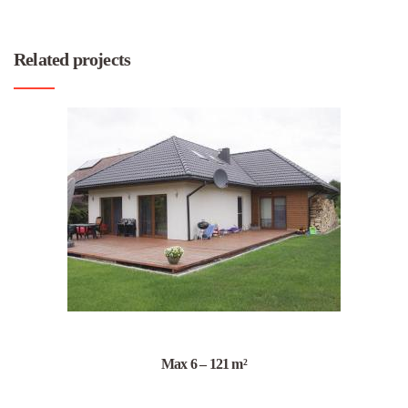
Related projects
Max 6 – 121 m²