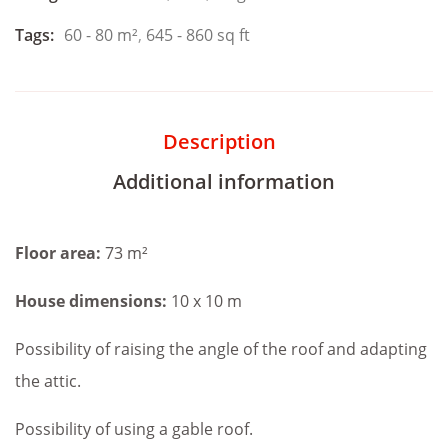
Tags:
60 - 80 m²
,
645 - 860 sq ft
Description
Additional information
Floor area:
73 m²
House dimensions:
10 x 10 m
Possibility of raising the angle of the roof and adapting
the attic.
Possibility of using a gable roof.