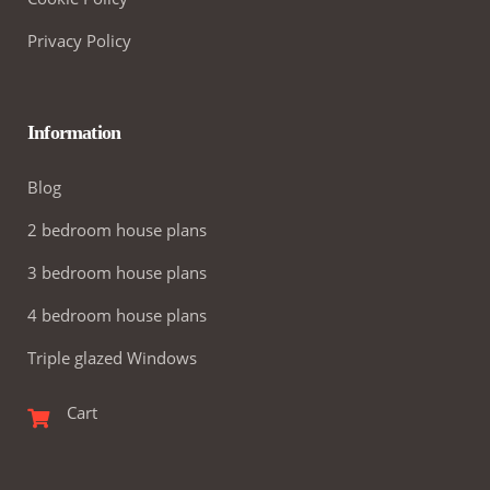
Privacy Policy
Information
Blog
2 bedroom house plans
3 bedroom house plans
4 bedroom house plans
Triple glazed Windows
Cart