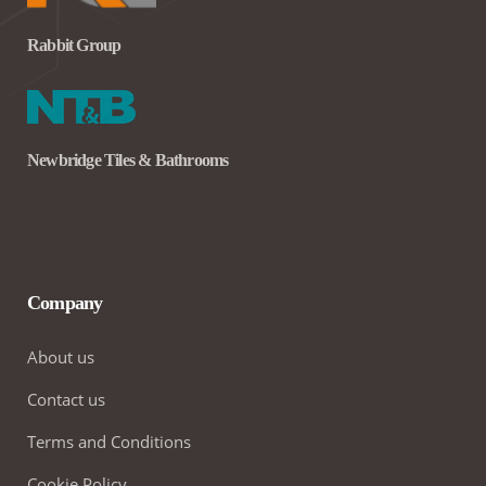
Rabbit Group
Newbridge Tiles & Bathrooms
Company
About us
Contact us
Terms and Conditions
Cookie Policy