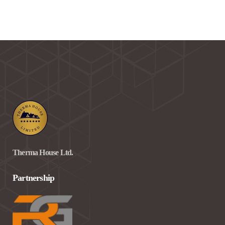
Therma House Ltd.
Partnership