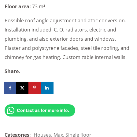
Floor area:
73 m
²
Possible roof angle adjustment and attic conversion.
Installation included: C. O. radiators, electric and
plumbing, and also exterior doors and windows.
Plaster and polystyrene facades, steel tile roofing, and
chimney for gas heating. Customizable internal walls.
Share.
Contact us for more info.
Categories:
Houses
,
Max
,
Single floor