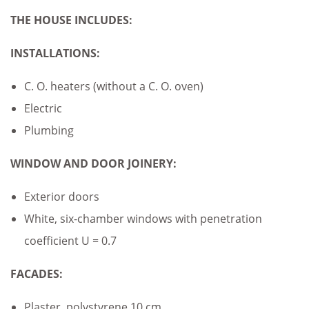
THE HOUSE INCLUDES:
INSTALLATIONS:
C. O. heaters (without a C. O. oven)
Electric
Plumbing
WINDOW AND DOOR JOINERY:
Exterior doors
White, six-chamber windows with penetration
coefficient U = 0.7
FACADES:
Plaster, polystyrene 10 cm