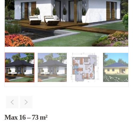
Max 16 – 73 m²