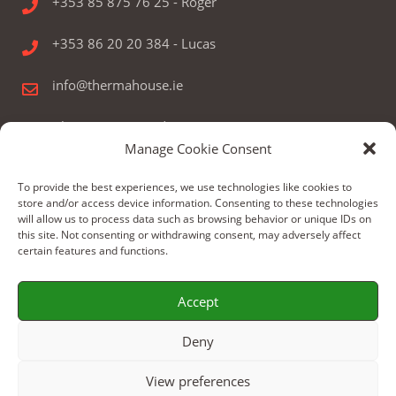
+353 85 875 76 25 - Roger
+353 86 20 20 384 - Lucas
info@thermahouse.ie
Therma House Ltd.
Manage Cookie Consent
Kilbelin, Newbridge, Co. Kildare, Ireland
To provide the best experiences, we use technologies like cookies to
store and/or access device information. Consenting to these technologies
will allow us to process data such as browsing behavior or unique IDs on
this site. Not consenting or withdrawing consent, may adversely affect
certain features and functions.
© Copyright 2024 by Therma House Ltd.
Accept
Build by: WeBoX
Deny
View preferences