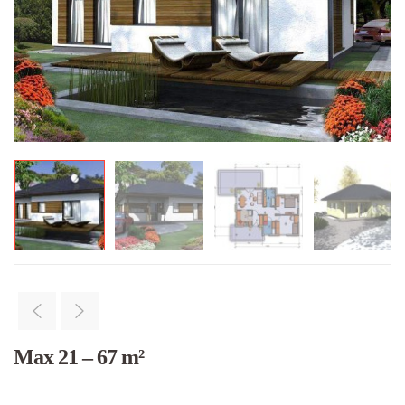
Max 21 – 67 m²