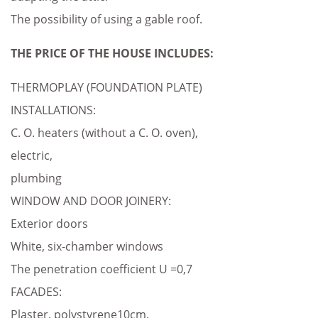
The possibility of using a gable roof.
THE PRICE OF THE HOUSE INCLUDES:
THERMOPLAY (FOUNDATION PLATE)
INSTALLATIONS:
C. O. heaters (without a C. O. oven),
electric,
plumbing
WINDOW AND DOOR JOINERY:
Exterior doors
White, six-chamber windows
The penetration coefficient U =0,7
FACADES:
Plaster, polystyrene10cm.