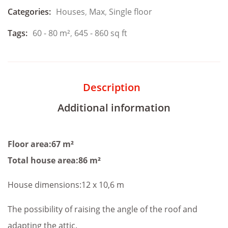
Categories:
Houses
,
Max
,
Single floor
Tags:
60 - 80 m²
,
645 - 860 sq ft
Description
Additional information
Floor area:67 m²
Total house area:86 m²
House dimensions:12 x 10,6 m
The possibility of raising the angle of the roof and
adapting the attic.