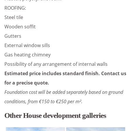
ROOFING:
Steel tile
Wooden soffit
Gutters
External window sills
Gas heating chimney
Possibility of any arrangement of internal walls
Estimated price includes standard finish. Contact us
for a precise quote.
Foundation cost will be added separately based on ground
conditions, from €150 to €250 per m².
Other House development galleries