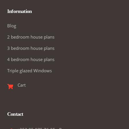
Information
Blog
2 bedroom house plans
3 bedroom house plans
4 bedroom house plans
Triple glazed Windows
Cart
Contact