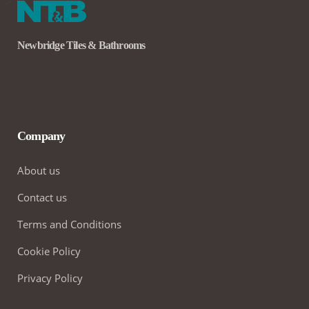
Newbridge Tiles & Bathrooms
Company
About us
Contact us
Terms and Conditions
Cookie Policy
Privacy Policy