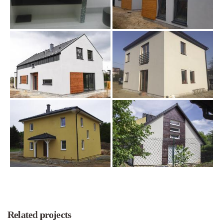
Related projects