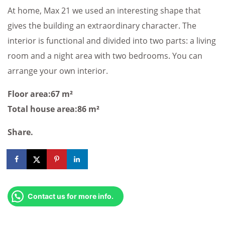
At home, Max 21 we used an interesting shape that
gives the building an extraordinary character. The
interior is functional and divided into two parts: a living
room and a night area with two bedrooms. You can
arrange your own interior.
Floor area:67 m²
Total house area:86 m²
Share.
Contact us for more info.