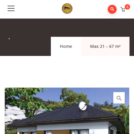
0
.
Home
Max 21 – 67 m²