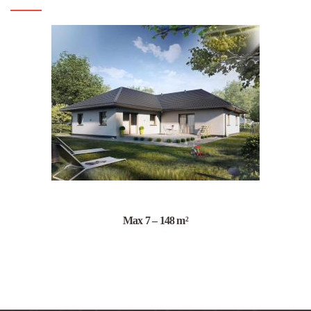
Max 7 – 148 m²