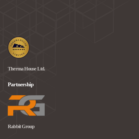
Therma House Ltd.
Partnership
Rabbit Group