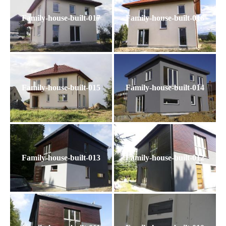
Family-house-built-017
Family-house-built-016
Family-house-built-015
Family-house-built-014
Family-house-built-013
Family-house-built-012