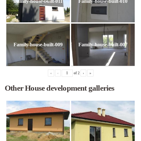
Family-house-built-011
Family-house-built-010
Family-house-built-009
Family-house-built-007
«
‹
of
2
›
»
Other House development galleries