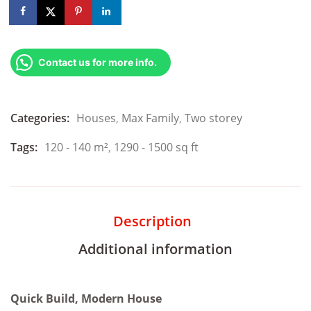
Contact us for more info.
Categories:
Houses
,
Max Family
,
Two storey
Tags:
120 - 140 m²
,
1290 - 1500 sq ft
Description
Additional information
Quick Build, Modern House