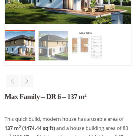
Max Family – DR 6 – 137 m²
This quick build, modern house has a usable area of
2
137 m
(1474.44 sq ft)
and a house building area of 83
2