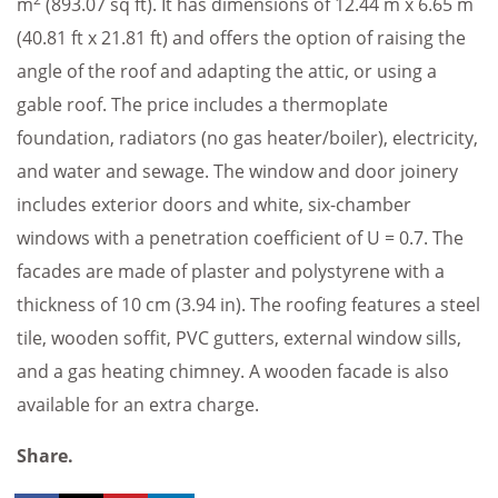
m
(893.07 sq ft). It has dimensions of 12.44 m x 6.65 m
(40.81 ft x 21.81 ft) and offers the option of raising the
angle of the roof and adapting the attic, or using a
gable roof. The price includes a thermoplate
foundation, radiators (no gas heater/boiler), electricity,
and water and sewage. The window and door joinery
includes exterior doors and white, six-chamber
windows with a penetration coefficient of U = 0.7. The
facades are made of plaster and polystyrene with a
thickness of 10 cm (3.94 in). The roofing features a steel
tile, wooden soffit, PVC gutters, external window sills,
and a gas heating chimney. A wooden facade is also
available for an extra charge.
Share.