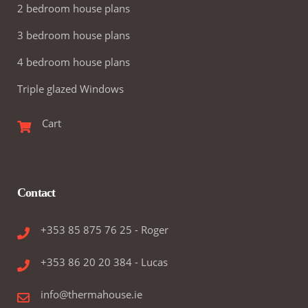
2 bedroom house plans
3 bedroom house plans
4 bedroom house plans
Triple glazed Windows
Cart
Contact
+353 85 875 76 25 - Roger
+353 86 20 20 384 - Lucas
info@thermahouse.ie