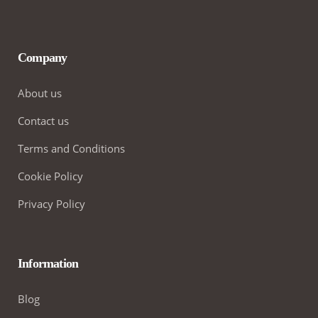
Company
About us
Contact us
Terms and Conditions
Cookie Policy
Privacy Policy
Information
Blog