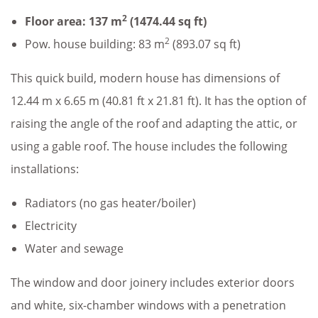
2
Floor area: 137 m
(1474.44 sq ft)
2
Pow. house building: 83 m
(893.07 sq ft)
This quick build, modern house has dimensions of
12.44 m x 6.65 m (40.81 ft x 21.81 ft). It has the option of
raising the angle of the roof and adapting the attic, or
using a gable roof. The house includes the following
installations:
Radiators (no gas heater/boiler)
Electricity
Water and sewage
The window and door joinery includes exterior doors
and white, six-chamber windows with a penetration