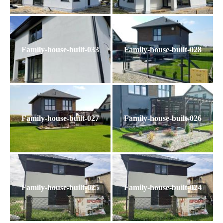
Family-house-built-033
Family-house-built-028
Family-house-built-027
Family-house-built-026
Family-house-built-025
Family-house-built-024