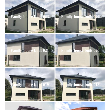
Family-house-built-023
Family-house-built-022
Family-house-built-021
Family-house-built-020
Family-house-built-019
Family-house-built-018