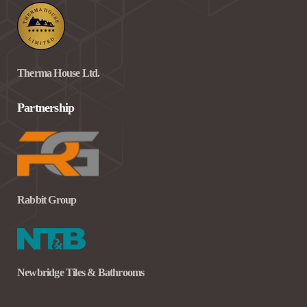
Therma House Ltd.
Partnership
Rabbit Group
Newbridge Tiles & Bathrooms