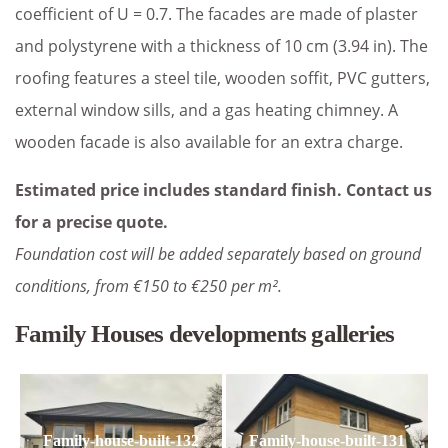
coefficient of U = 0.7. The facades are made of plaster
and polystyrene with a thickness of 10 cm (3.94 in). The
roofing features a steel tile, wooden soffit, PVC gutters,
external window sills, and a gas heating chimney. A
wooden facade is also available for an extra charge.
Estimated price includes standard finish. Contact us
for a precise quote.
Foundation cost will be added separately based on ground
conditions, from €150 to €250 per m².
Family Houses developments galleries
Family-house-built-132
Family-house-built-131