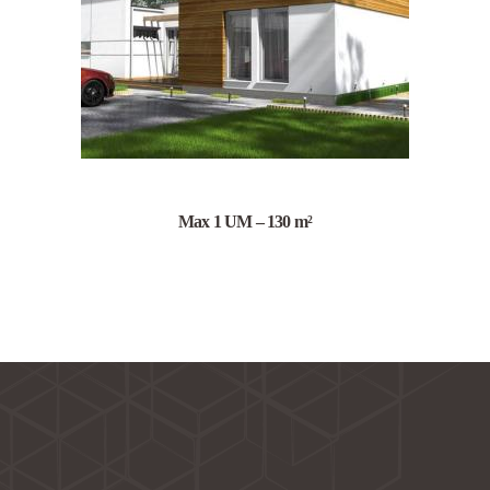
Max 1 UM – 130 m²