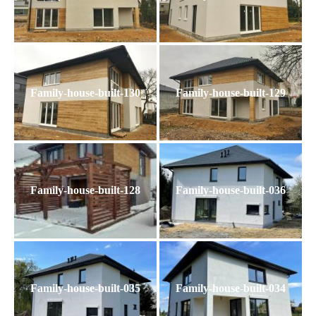
Family-house-built-130
Family-house-built-129
Family-house-built-128
Family-house-built-036
Family-house-built-035
Family-house-built-034