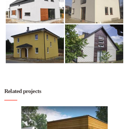
Related projects