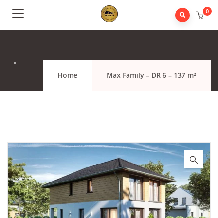
0
.
Home
Max Family – DR 6 – 137 m²