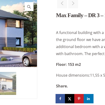
Max Family – DR 3 – 
A functional building with a
the ground floor we have an
additional bedroom with a 
with bathroom. The perfect 
Floor: 153 m2
House dimensions:11,55 x 
Share.