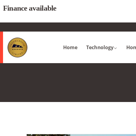
Finance available
.
Home
Technology
Hom