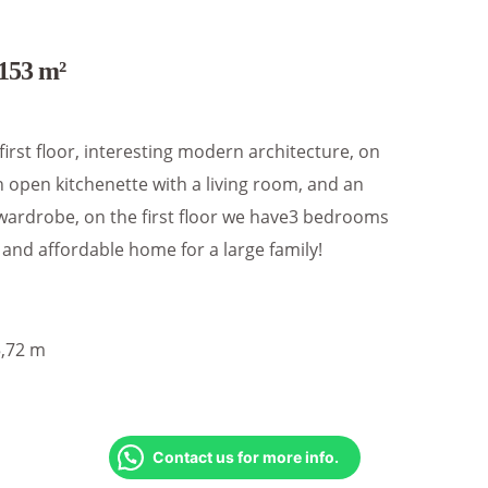
153 m²
 first floor, interesting modern architecture, on
 open kitchenette with a living room, and an
wardrobe, on the first floor we have3 bedrooms
and affordable home for a large family!
5,72 m
Contact us for more info.