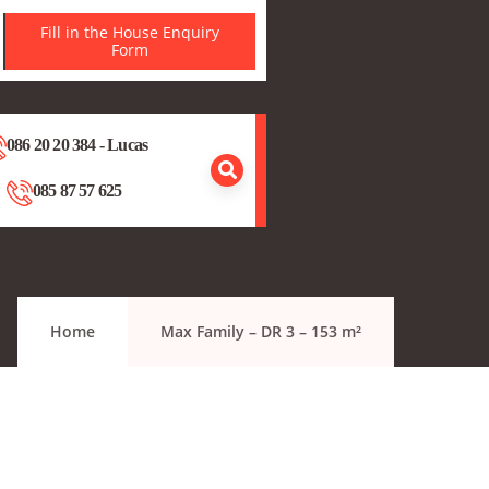
Fill in the House Enquiry
Form
086 20 20 384 - Lucas
085 87 57 625
Home
Max Family – DR 3 – 153 m²