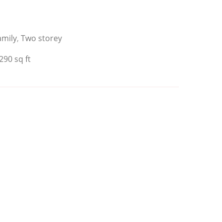
amily
,
Two storey
290 sq ft