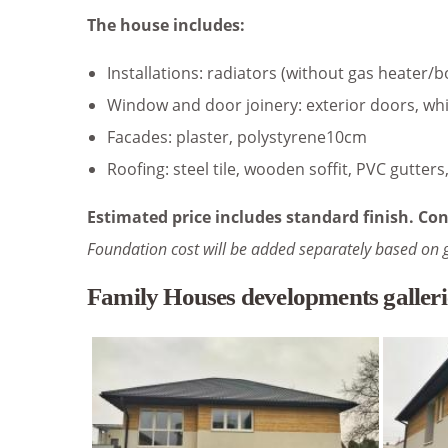
The house includes:
Installations: radiators (without gas heater/b
Window and door joinery: exterior doors, whi
Facades: plaster, polystyrene10cm
Roofing: steel tile, wooden soffit, PVC gutter
Estimated price includes standard finish. Con
Foundation cost will be added separately based on 
Family Houses developments galleri