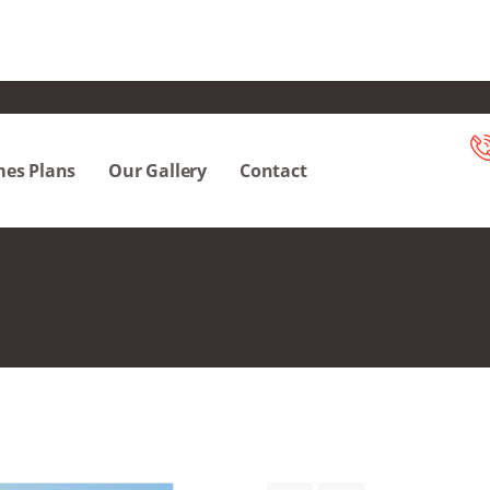
es Plans
Our Gallery
Contact