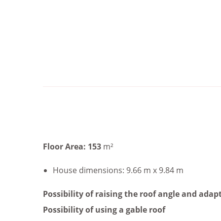
Floor Area: 153
m²
House dimensions: 9.66 m x 9.84 m
Possibility of raising the roof angle and adapt
Possibility of using a gable roof