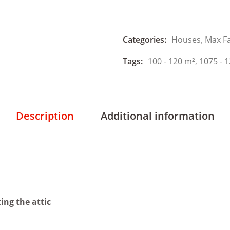
Categories:
Houses
,
Max F
Tags:
100 - 120 m²
,
1075 - 1
Description
Additional information
ing the attic