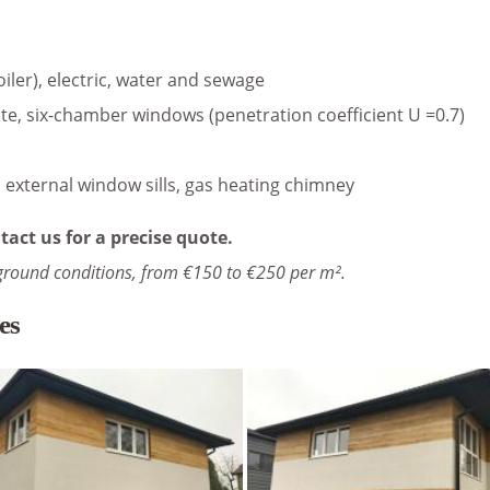
oiler), electric, water and sewage
te, six-chamber windows (penetration coefficient U =0.7)
s, external window sills, gas heating chimney
tact us for a precise quote.
ground conditions, from €150 to €250 per m².
es