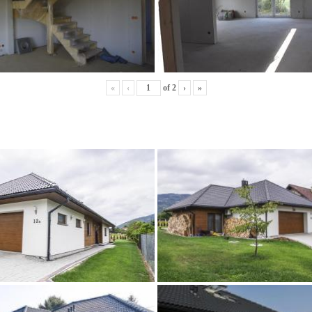
«
‹
of
2
›
»