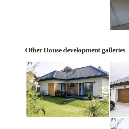
Other House development galleries