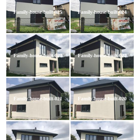
Family-house-built-025
Family-house-built-024
Family-house-built-023
Family-house-built-022
Family-house-built-021
Family-house-built-020