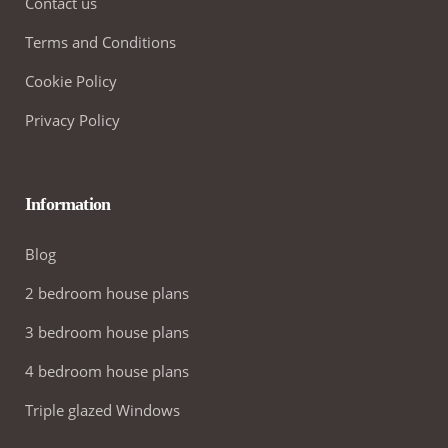
Contact us
Terms and Conditions
Cookie Policy
Privacy Policy
Information
Blog
2 bedroom house plans
3 bedroom house plans
4 bedroom house plans
Triple glazed Windows