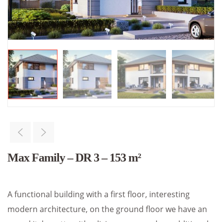
Max Family – DR 3 – 153 m²
A functional building with a first floor, interesting
modern architecture, on the ground floor we have an