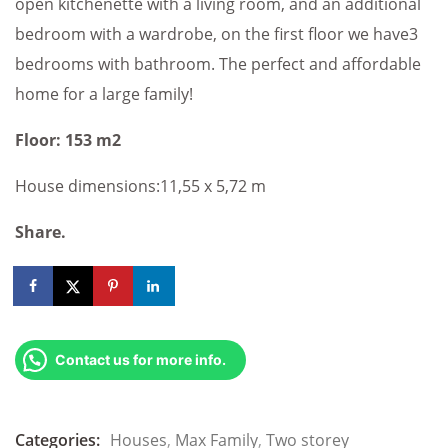
open kitchenette with a living room, and an additional
bedroom with a wardrobe, on the first floor we have3
bedrooms with bathroom. The perfect and affordable
home for a large family!
Floor: 153 m2
House dimensions:11,55 x 5,72 m
Share.
Contact us for more info.
Categories:
Houses
,
Max Family
,
Two storey