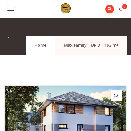
0
.
Home
Max Family – DR 3 – 153 m²