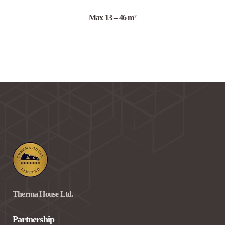
Max 13 – 46 m²
Therma House Ltd.
Partnership