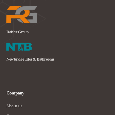
Rabbit Group
Newbridge Tiles & Bathrooms
Company
About us