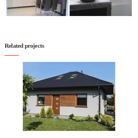
Related projects