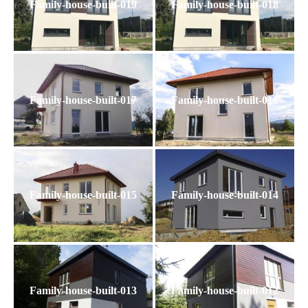
Family-house-built-019
Family-house-built-018
Family-house-built-017
Family-house-built-016
Family-house-built-015
Family-house-built-014
Family-house-built-013
Family-house-built-012