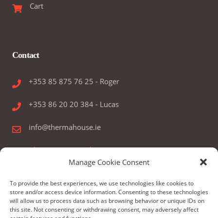
Cart
Contact
+353 85 875 76 25 - Roger
+353 86 20 20 384 - Lucas
info@thermahouse.ie
Therma House Ltd.
Manage Cookie Consent
Kilbelin, Newbridge, Co. Kildare, Ireland
To provide the best experiences, we use technologies like cookies to
store and/or access device information. Consenting to these technologies
will allow us to process data such as browsing behavior or unique IDs on
this site. Not consenting or withdrawing consent, may adversely affect