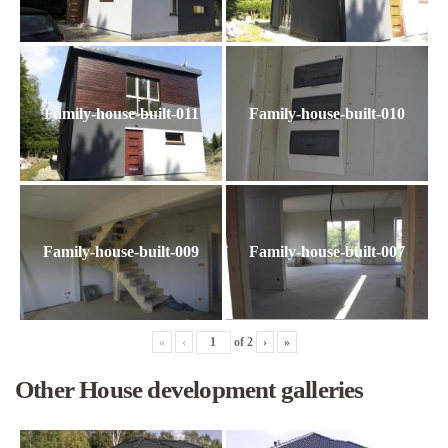
Family-house-built-011
Family-house-built-010
Family-house-built-009
Family-house-built-007
«
‹
of
2
›
»
Other House development galleries