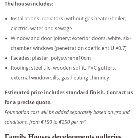
The house includes:
Installations: radiators (without gas heater/boiler),
electric, water and sewage
Window and door joinery: exterior doors, white, six-
chamber windows (penetration coefficient U =0.7)
Facades: plaster, polystyrene10cm
Roofing: steel tile, wooden soffit, PVC gutters,
external window sills, gas heating chimney
Estimated price includes standard finish. Contact us
for a precise quote.
Foundation cost will be added separately based on ground
conditions, from €150 to €250 per m².
Family Houses developments galleries