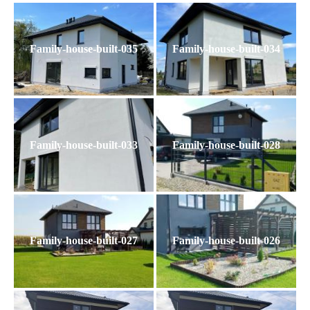
Family-house-built-035
Family-house-built-034
Family-house-built-033
Family-house-built-028
Family-house-built-027
Family-house-built-026