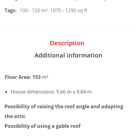
Tags:
100 - 120 m²
,
1075 - 1290 sq ft
Description
Additional information
Floor Area: 153
m²
House dimensions: 9.66 m x 9.84 m
Possibility of raising the roof angle and adapting
the attic
Possibility of using a gable roof