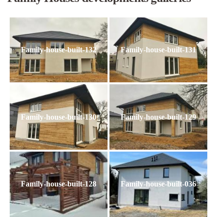
Family-house-built-132
Family-house-built-131
Family-house-built-130
Family-house-built-129
Family-house-built-128
Family-house-built-036