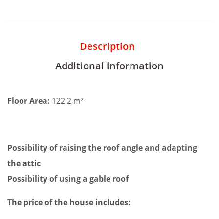
Description
Additional information
Floor Area:
122.2 m²
Possibility of raising the roof angle and adapting
the attic
Possibility of using a gable roof
The price of the house includes: