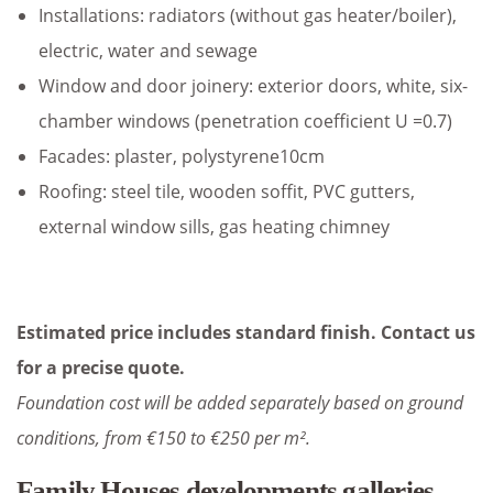
Installations: radiators (without gas heater/boiler),
electric, water and sewage
Window and door joinery: exterior doors, white, six-
chamber windows (penetration coefficient U =0.7)
Facades: plaster, polystyrene10cm
Roofing: steel tile, wooden soffit, PVC gutters,
external window sills, gas heating chimney
Estimated price includes standard finish. Contact us
for a precise quote.
Foundation cost will be added separately based on ground
conditions, from €150 to €250 per m².
Family Houses developments galleries