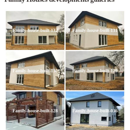
Family-house-built-132
Family-house-built-131
Family-house-built-130
Family-house-built-129
Family-house-built-128
Family-house-built-036