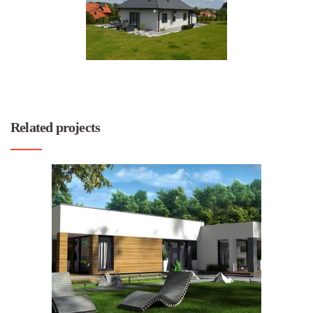
Related projects