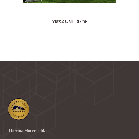
Max 2 UM – 97 m²
Therma House Ltd.