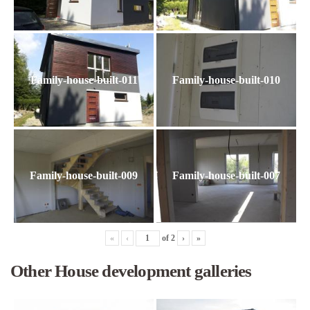
Family-house-built-011
Family-house-built-010
Family-house-built-009
Family-house-built-007
«
‹
of
2
›
»
Other House development galleries