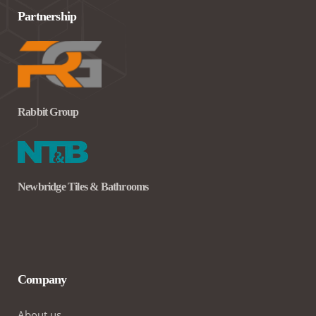
Partnership
Rabbit Group
Newbridge Tiles & Bathrooms
Company
About us