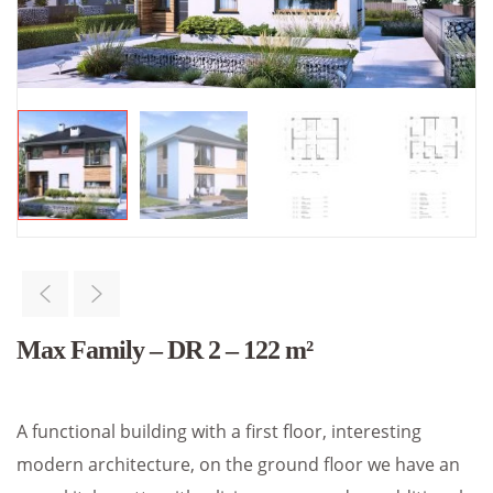
Max Family – DR 2 – 122 m²
A functional building with a first floor, interesting
modern architecture, on the ground floor we have an