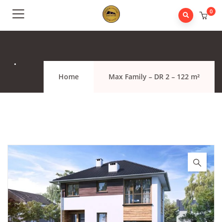
0
.
Home
Max Family – DR 2 – 122 m²