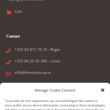
Cart
Contact
+353 85 875 76 25 - Roger
+353 86 20 20 384 - Lucas
info@thermahouse.ie
Therma House Ltd.
Manage Cookie Consent
Kilbelin, Newbridge, Co. Kildare, Ireland
To provide the best experiences, we use technologies like cookies to
store and/or access device information. Consenting to these technologies
will allow us to process data such as browsing behavior or unique IDs on