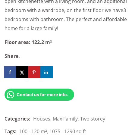
open kitchenette with a living room, and an additional
bedroom with a wardrobe, on the first floor we have3
bedrooms with bathroom. The perfect and affordable
home for a large family!
Floor area: 122.2 m²
Share.
Contact us for more info.
Categories:
Houses
,
Max Family
,
Two storey
Tags:
100 - 120 m²
,
1075 - 1290 sq ft