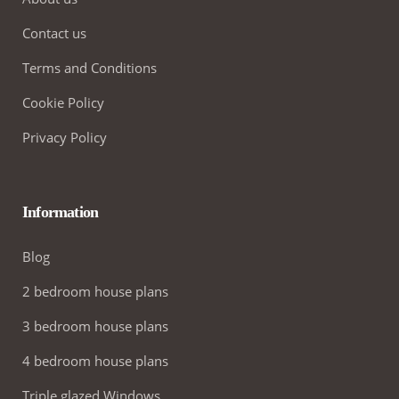
Contact us
Terms and Conditions
Cookie Policy
Privacy Policy
Information
Blog
2 bedroom house plans
3 bedroom house plans
4 bedroom house plans
Triple glazed Windows