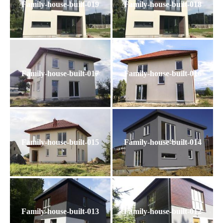
Family-house-built-019
Family-house-built-018
Family-house-built-017
Family-house-built-016
Family-house-built-015
Family-house-built-014
Family-house-built-013
Family-house-built-012