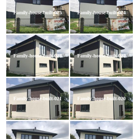
Family-house-built-025
Family-house-built-024
Family-house-built-023
Family-house-built-022
Family-house-built-021
Family-house-built-020