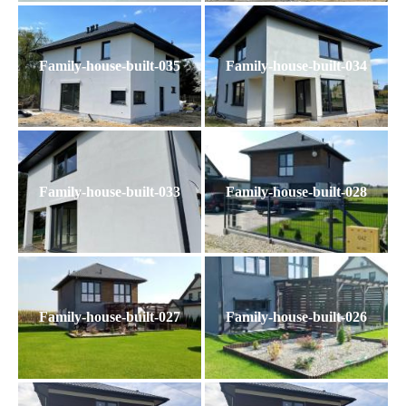
Family-house-built-035
Family-house-built-034
Family-house-built-033
Family-house-built-028
Family-house-built-027
Family-house-built-026