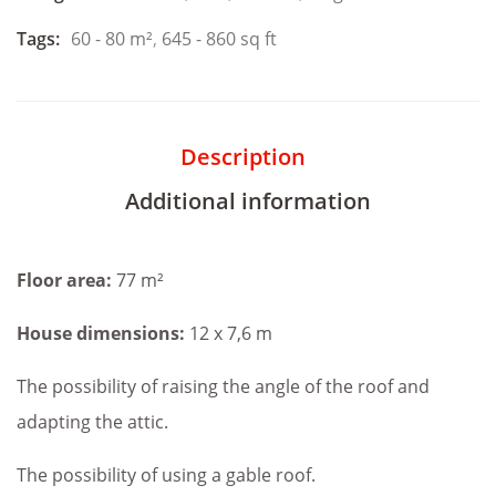
Tags:
60 - 80 m²
,
645 - 860 sq ft
Description
Additional information
Floor area:
77 m²
House dimensions:
12 x 7,6 m
The possibility of raising the angle of the roof and
adapting the attic.
The possibility of using a gable roof.