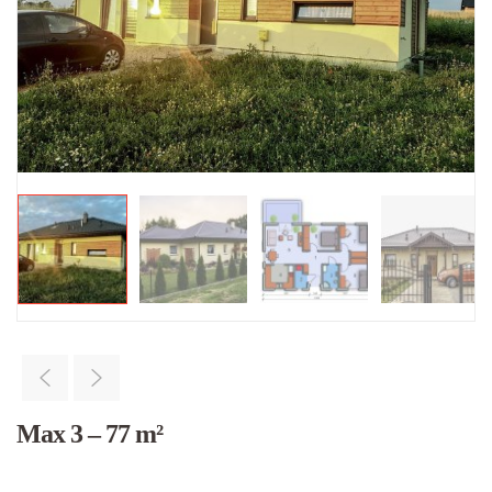
Max 3 – 77 m²