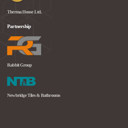
Therma House Ltd.
Partnership
Rabbit Group
Newbridge Tiles & Bathrooms