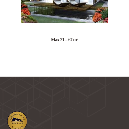
Max 21 – 67 m²