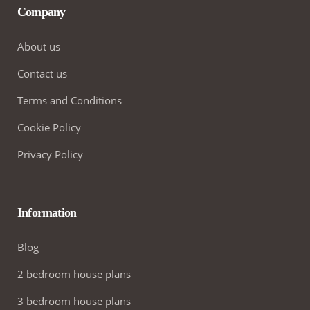
Company
About us
Contact us
Terms and Conditions
Cookie Policy
Privacy Policy
Information
Blog
2 bedroom house plans
3 bedroom house plans