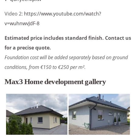
Video 2:
https://www.youtube.com/watch?
v=wuhnwvJdF-8
Estimated price includes standard finish. Contact us
for a precise quote.
Foundation cost will be added separately based on ground
conditions, from €150 to €250 per m².
Max3 Home development gallery