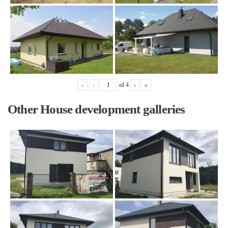
«
‹
of
4
›
»
Other House development galleries