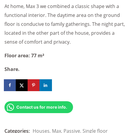
At home, Max 3 we combined a classic shape with a
functional interior. The daytime area on the ground
floor is conducive to family gatherings. The night part,
located in the other part of the house, provides a
sense of comfort and privacy.
Floor area: 77 m²
Share.
Contact us for more info.
Categories:
Houses
,
Max
,
Passive
,
Single floor