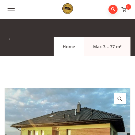
0
.
Home
Max 3 – 77 m²