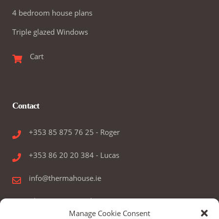
4 bedroom house plans
Triple glazed Windows
Cart
Contact
+353 85 875 76 25 - Roger
+353 86 20 20 384 - Lucas
info@thermahouse.ie
Therma House Ltd.
Manage Cookie Consent
Kilbelin, Newbridge, Co. Kildare, Ireland