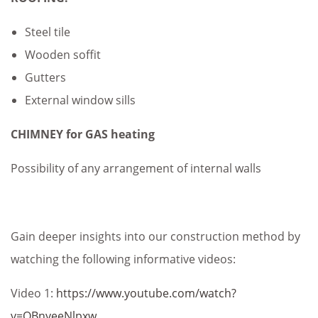
Steel tile
Wooden soffit
Gutters
External window sills
CHIMNEY for GAS heating
Possibility of any arrangement of internal walls
Gain deeper insights into our construction method by
watching the following informative videos:
Video 1:
https://www.youtube.com/watch?
v=QBnyeeNlpxw