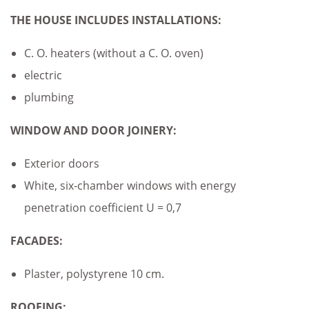
THE HOUSE INCLUDES
INSTALLATIONS:
C. O. heaters (without a C. O. oven)
electric
plumbing
WINDOW AND DOOR JOINERY:
Exterior doors
White, six-chamber windows with energy
penetration coefficient U = 0,7
FACADES:
Plaster, polystyrene 10 cm.
ROOFING: