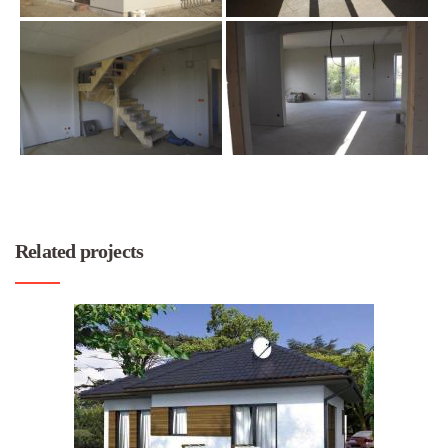
Related projects