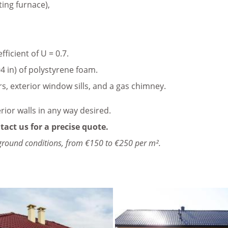
ting furnace),
icient of U = 0.7.
4 in) of polystyrene foam.
rs, exterior window sills, and a gas chimney.
erior walls in any way desired.
tact us for a precise quote.
ground conditions, from €150 to €250 per m².