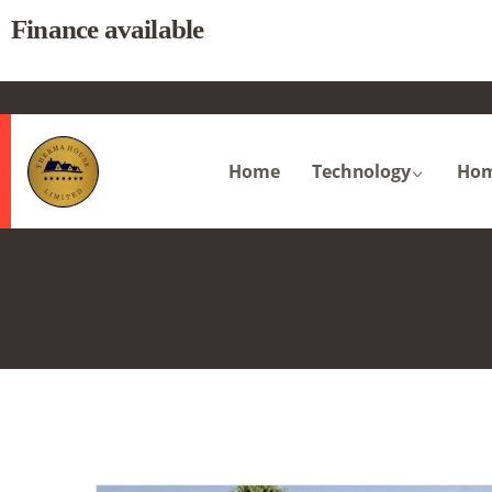
Finance available
.
Home
Technology
Hom