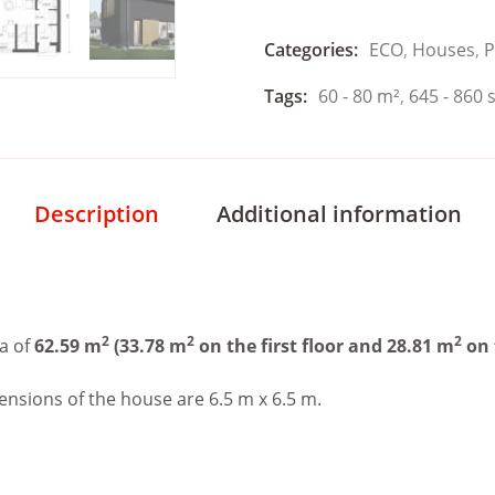
Categories:
ECO
,
Houses
,
P
Tags:
60 - 80 m²
,
645 - 860 s
Description
Additional information
2
2
2
a of
62.59 m
(33.78 m
on the first floor and 28.81 m
on 
ensions of the house are 6.5 m x 6.5 m.