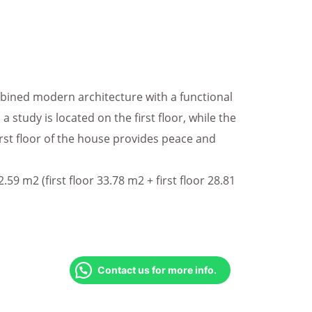
ined modern architecture with a functional
 a study is located on the first floor, while the
irst floor of the house provides peace and
59 m2 (first floor 33.78 m2 + first floor 28.81
Contact us for more info.