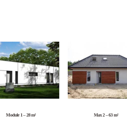
Module 1 – 28 m²
Max 2 – 63 m²