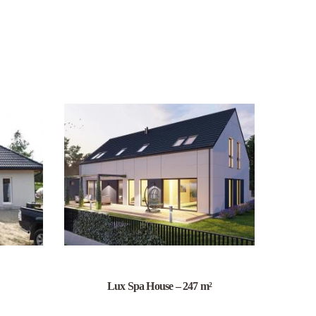
Lux Spa House – 247 m²