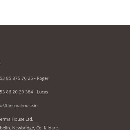
t
53 85 875 76 25 - Roger
53 86 20 20 384 - Lucas
fo@thermahouse.ie
erma House Ltd.
lbelin, Newbridge, Co. Kildare,