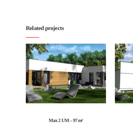
Related projects
Max 2 UM – 97 m²