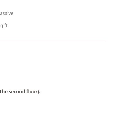
assive
q ft
the second floor).