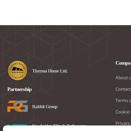
Compa
Therma House Ltd.
About 
Contact
Partnership
Terms a
Rabbit Group
Cookie 
Privacy
Newbridge Tiles & Bathrooms