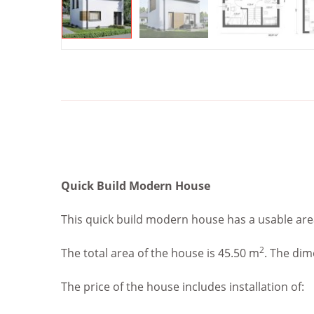
Quick Build Modern House
This quick build modern house has a usable are
2
The total area of the house is 45.50 m
. The dim
The price of the house includes installation of: