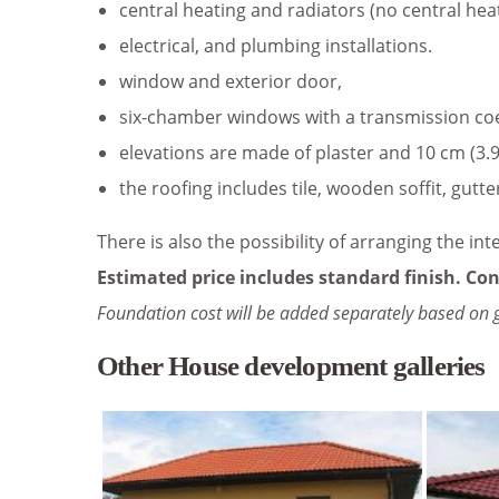
central heating and radiators (no central hea
electrical, and plumbing installations.
window and exterior door,
six-chamber windows with a transmission coeff
elevations are made of plaster and 10 cm (3.9
the roofing includes tile, wooden soffit, gutte
There is also the possibility of arranging the int
Estimated price includes standard finish. Con
Foundation cost will be added separately based on 
Other House development galleries