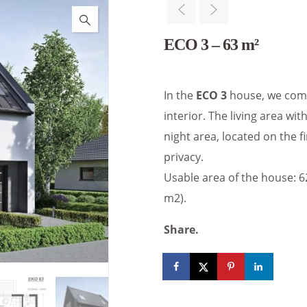
ECO 3 – 63 m²
In the
ECO 3
house, we comb
interior. The living area with
night area, located on the f
privacy.
Usable area of the house: 62.
m2).
Share.