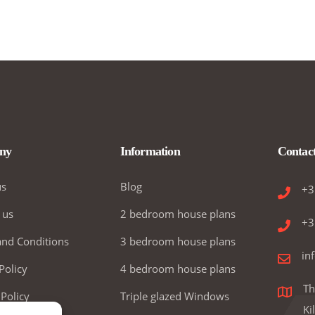
ny
Information
Contac
us
Blog
+3
 us
2 bedroom house plans
+3
nd Conditions
3 bedroom house plans
in
Policy
4 bedroom house plans
Th
 Policy
Triple glazed Windows
Ki