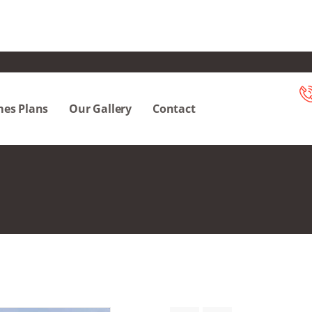
es Plans
Our Gallery
Contact