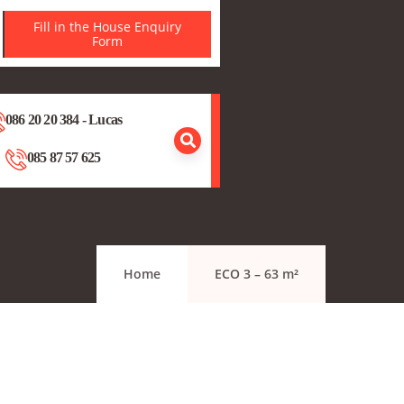
Fill in the House Enquiry
Form
086 20 20 384 - Lucas
085 87 57 625
Home
ECO 3 – 63 m²