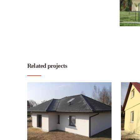
Related projects