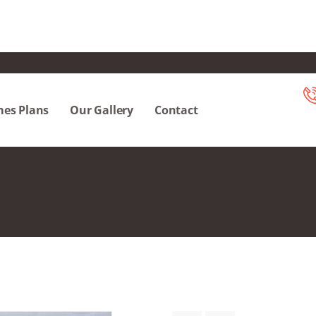
es Plans
Our Gallery
Contact