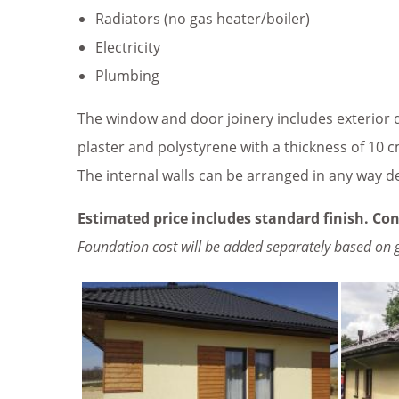
Radiators (no gas heater/boiler)
Electricity
Plumbing
The window and door joinery includes exterior d
plaster and polystyrene with a thickness of 10 cm
The internal walls can be arranged in any way d
Estimated price includes standard finish. Con
Foundation cost will be added separately based on 