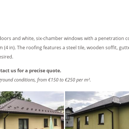
oors and white, six-chamber windows with a penetration coe
 (4 in). The roofing features a steel tile, wooden soffit, gut
esired.
tact us for a precise quote.
ground conditions, from €150 to €250 per m².