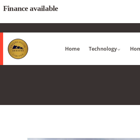
Finance available
.
Home
Technology
Hom