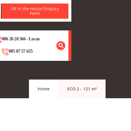
Fill in the House Enquiry
Form
086 20 20 384 - Lucas
085 87 57 625
Home
ECO 2 – 121 m²