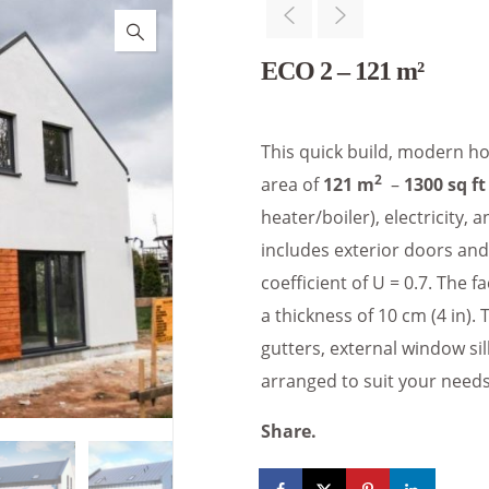
ECO 2 – 121 m²
This quick build, modern ho
2
area of
121 m
–
1300 sq ft
heater/boiler), electricity
includes exterior doors an
coefficient of U = 0.7. The 
a thickness of 10 cm (4 in). 
gutters, external window sil
arranged to suit your needs
Share.