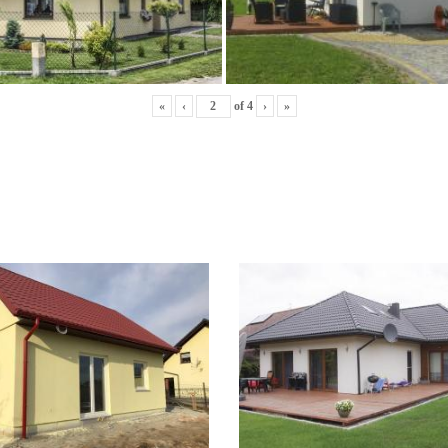
«
‹
of
4
›
»