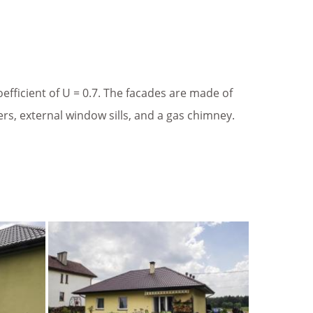
fficient of U = 0.7. The facades are made of
ters, external window sills, and a gas chimney.