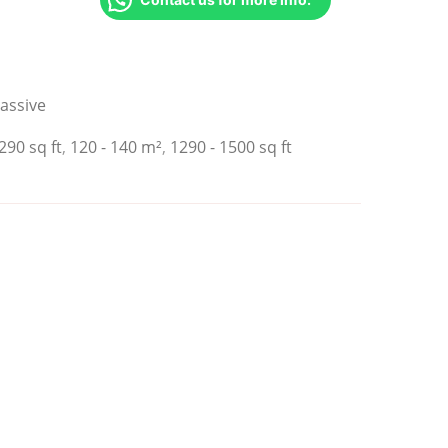
assive
290 sq ft
,
120 - 140 m²
,
1290 - 1500 sq ft