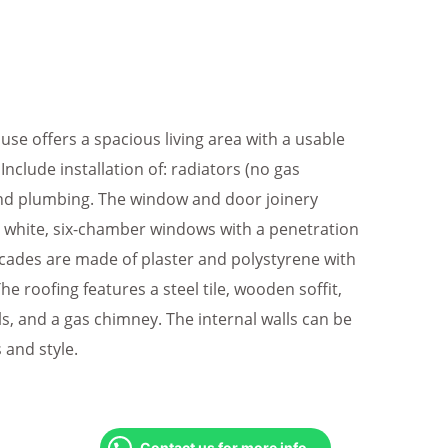
use offers a spacious living area with a usable
Include installation of: radiators (no gas
, and plumbing. The window and door joinery
d white, six-chamber windows with a penetration
facades are made of plaster and polystyrene with
The roofing features a steel tile, wooden soffit,
ls, and a gas chimney. The internal walls can be
 and style.
Contact us for more info.