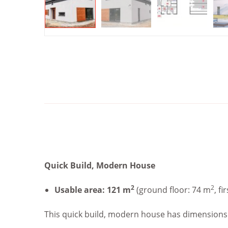
Quick Build, Modern House
2
2
Usable area: 121 m
(ground floor: 74 m
, fi
This quick build, modern house has dimensions of