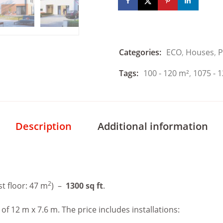
Categories:
ECO
,
Houses
,
P
Tags:
100 - 120 m²
,
1075 - 1
Description
Additional information
2
rst floor: 47 m
) –
1300 sq ft
.
 12 m x 7.6 m. The price includes installations: