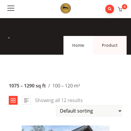
0
.
Home
Product
1075 – 1290 sq ft
/ 100 – 120 m²
Showing all 12 results