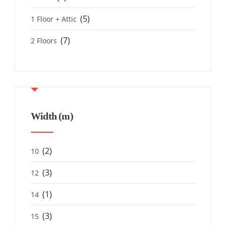
(5)
1 Floor + Attic
(7)
2 Floors
Width (m)
(2)
10
(3)
12
(1)
14
(3)
15