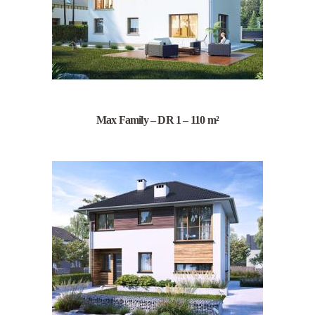
Max Family – DR 1 – 110 m²