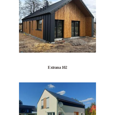
Extrana 102