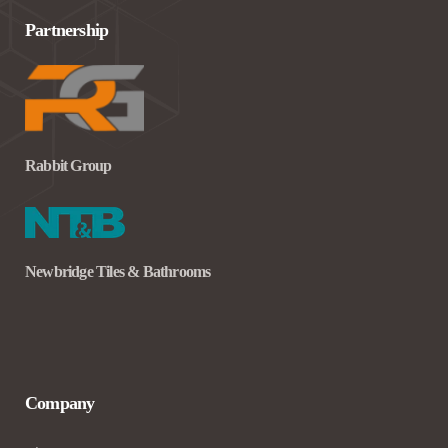
Partnership
Rabbit Group
Newbridge Tiles & Bathrooms
Company