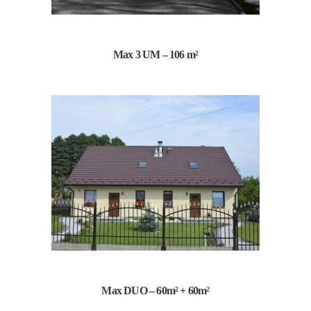
Max 3 UM – 106 m²
Max DUO – 60m² + 60m²