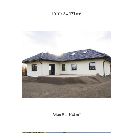
ECO 2 – 121 m²
Max 5 – 104 m²