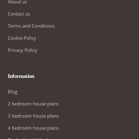
About us
Contact us
Terms and Conditions
Cookie Policy
Privacy Policy
Information
Blog
2 bedroom house plans
3 bedroom house plans
4 bedroom house plans