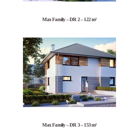
Max Family – DR 2 – 122 m²
Max Family – DR 3 – 153 m²