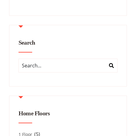
Search
Home Floors
(5)
1 Floor