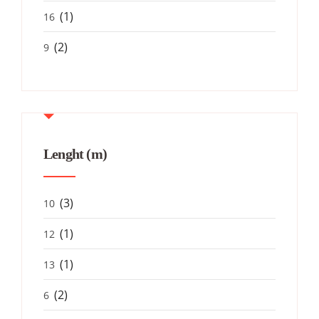
(1)
16
(2)
9
Lenght (m)
(3)
10
(1)
12
(1)
13
(2)
6