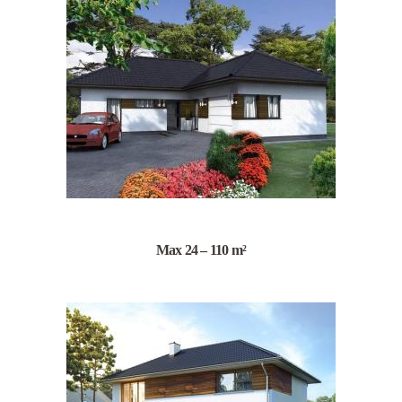
Max 24 – 110 m²