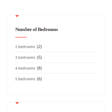
Number of Bedrooms
(2)
2 bedrooms
(5)
3 bedrooms
(8)
4 bedrooms
(6)
5 bedrooms