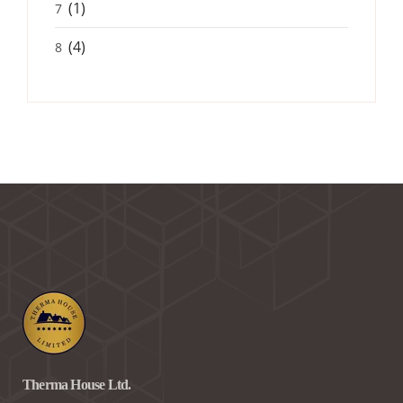
(1)
7
(4)
8
Therma House Ltd.