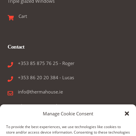
Triple glazed Windows
Cart
Contact
+353 85 875 76 25 - Roger
+353 86 20 20 384 - Lucas
info@thermahouse.ie
Therma House Ltd.
Manage Cookie Consent
Kilbelin, Newbridge, Co. Kildare, Ireland
To provide the best experiences, we use technologies like cookies to
store and/or access device information. Consenting to these technologies