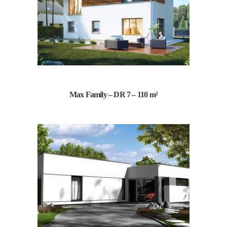
Max Family – DR 7 – 110 m²