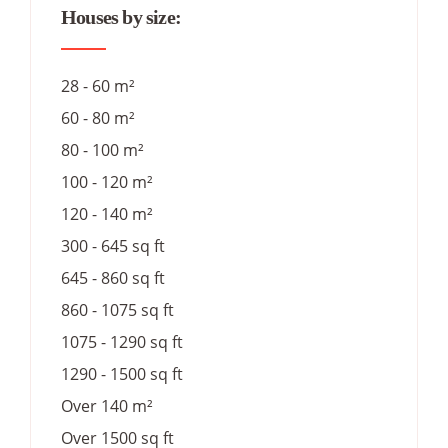
Houses by size:
28 - 60 m²
60 - 80 m²
80 - 100 m²
100 - 120 m²
120 - 140 m²
300 - 645 sq ft
645 - 860 sq ft
860 - 1075 sq ft
1075 - 1290 sq ft
1290 - 1500 sq ft
Over 140 m²
Over 1500 sq ft