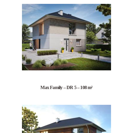
Max Family – DR 5 – 108 m²