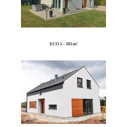
ECO 1 – 103 m²