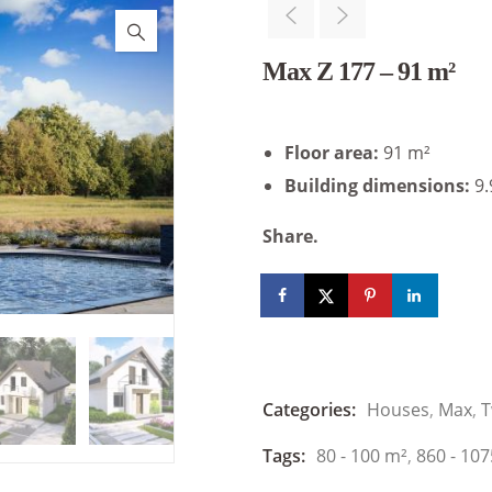
Max Z 177 – 91 m²
Floor area:
91 m²
Building dimensions:
9.
Share.
Categories:
Houses
,
Max
,
T
Tags:
80 - 100 m²
,
860 - 107