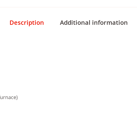
Description
Additional information
furnace)