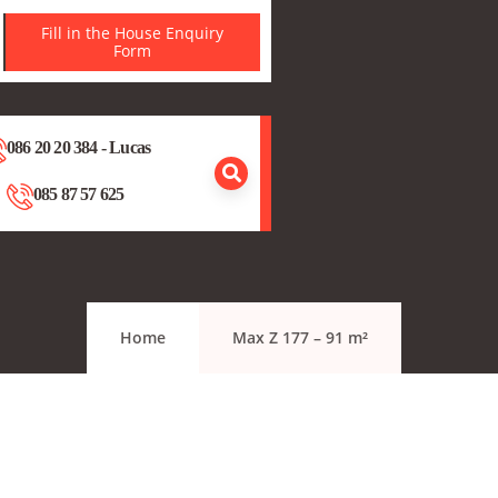
Fill in the House Enquiry
Form
086 20 20 384 - Lucas
085 87 57 625
Home
Max Z 177 – 91 m²