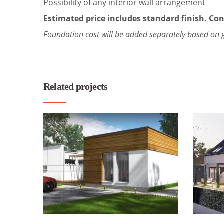
Possibility of any interior wall arrangement
Estimated price includes standard finish. Con
Foundation cost will be added separately based on 
Related projects