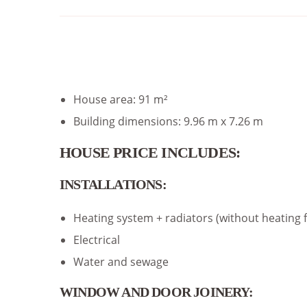
House area: 91 m²
Building dimensions: 9.96 m x 7.26 m
HOUSE PRICE INCLUDES:
INSTALLATIONS:
Heating system + radiators (without heating 
Electrical
Water and sewage
WINDOW AND DOOR JOINERY: