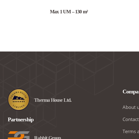
Max 1 UM – 130 m²
Compa
Therma House Ltd.
About 
Contact
Partnership
Terms a
Rabbit Group