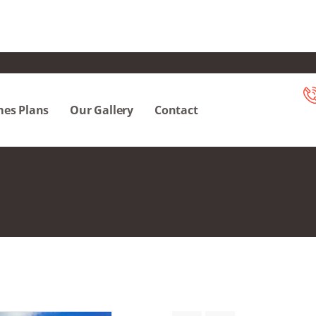
es Plans
Our Gallery
Contact