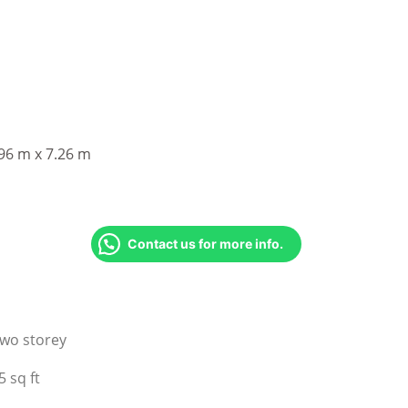
96 m x 7.26 m
Contact us for more info.
wo storey
5 sq ft