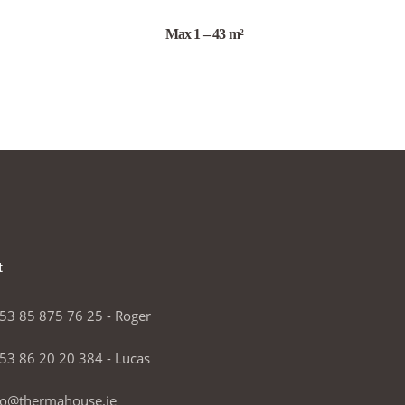
Max 1 – 43 m²
t
53 85 875 76 25 - Roger
53 86 20 20 384 - Lucas
fo@thermahouse.ie