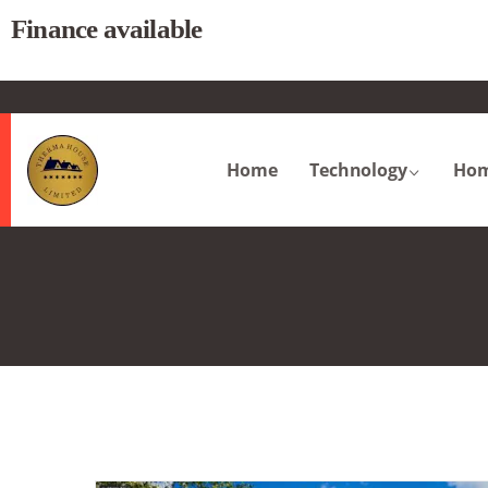
Finance available
.
Home
Technology
Hom