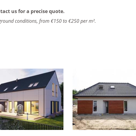
tact us for a precise quote.
ground conditions, from €150 to €250 per m².