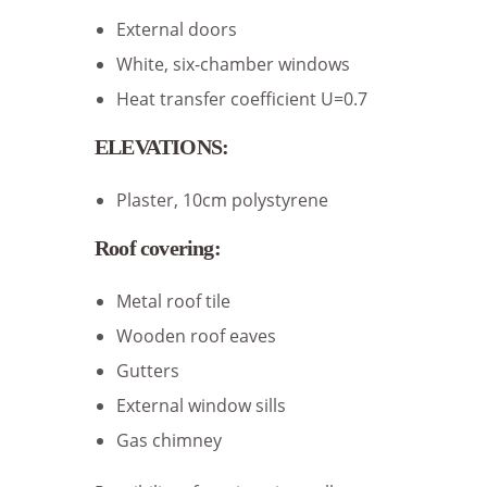
External doors
White, six-chamber windows
Heat transfer coefficient U=0.7
ELEVATIONS:
Plaster, 10cm polystyrene
Roof covering:
Metal roof tile
Wooden roof eaves
Gutters
External window sills
Gas chimney