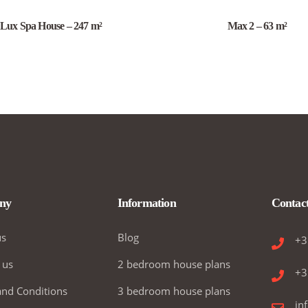
Lux Spa House – 247 m²
Max 2 – 63 m²
ny
Information
Contac
us
Blog
+3
 us
2 bedroom house plans
+3
nd Conditions
3 bedroom house plans
in