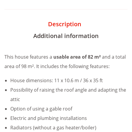
Description
Additional information
This house features a
usable area of 82 m²
and a total
area of 98 m². It includes the following features:
House dimensions: 11 x 10.6 m / 36 x 35 ft
Possibility of raising the roof angle and adapting the
attic
Option of using a gable roof
Electric and plumbing installations
Radiators (without a gas heater/boiler)