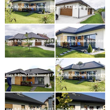
max-9-82m2-built-house-015
max-9-82m2-built-house-020
max-9-82m2-built-house-019
max-9-82m2-built-house-016
max-9-82m2-built-house-017
max-9-82m2-built-house-015
max-9-82m2-built-house-013
max-9-82m2-built-house-012