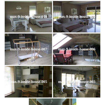
max-9-inside-house-010
max-9-inside-house-009
max-9-inside-house-007
max-9-inside-house-006
max-9-inside-house-005
max-9-inside-house-003