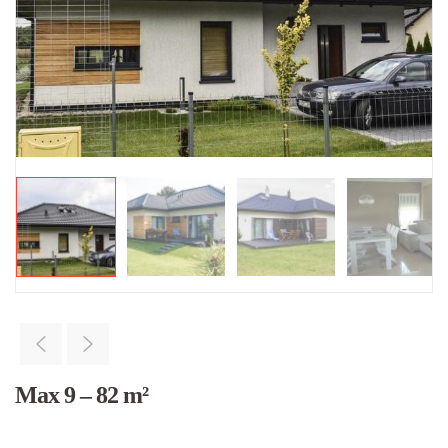
Max 9 – 82 m²