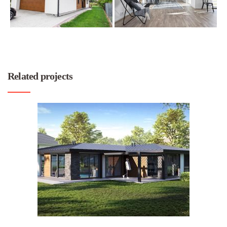
Related projects