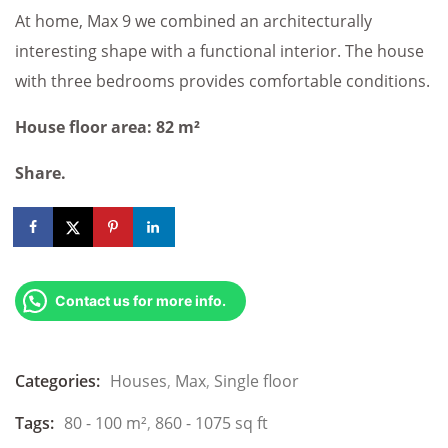
At home, Max 9 we combined an architecturally
interesting shape with a functional interior. The house
with three bedrooms provides comfortable conditions.
House floor area: 82 m²
Share.
Contact us for more info.
Categories:
Houses
,
Max
,
Single floor
Tags:
80 - 100 m²
,
860 - 1075 sq ft