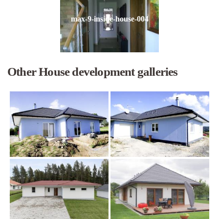
max-9-inside-house-004
Other House development galleries