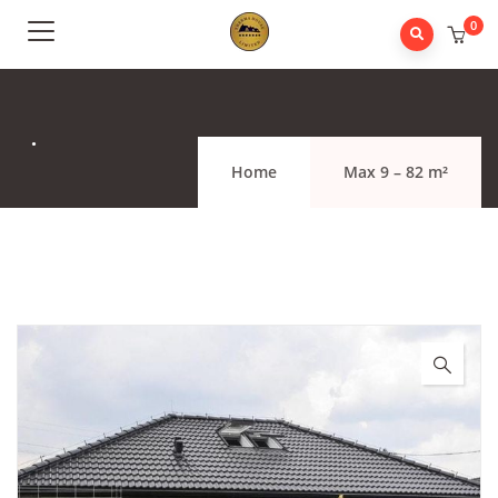
0
.
Home
Max 9 – 82 m²