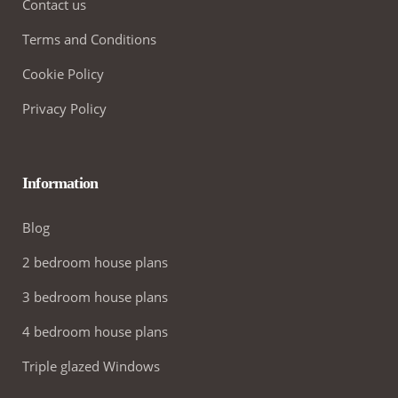
Contact us
Terms and Conditions
Cookie Policy
Privacy Policy
Information
Blog
2 bedroom house plans
3 bedroom house plans
4 bedroom house plans
Triple glazed Windows