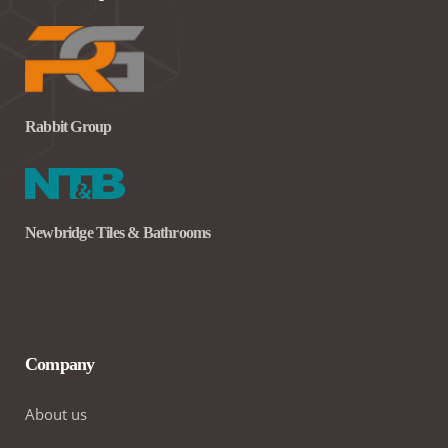
Rabbit Group
Newbridge Tiles & Bathrooms
Company
About us