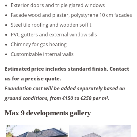
Exterior doors and triple glazed windows
Facade wood and plaster, polystyrene 10 cm facades
Steel tile roofing and wooden soffit
PVC gutters and external window sills
Chimney for gas heating
Customizable internal walls
Estimated price includes standard finish. Contact
us for a precise quote.
Foundation cost will be added separately based on
ground conditions, from €150 to €250 per m².
Max 9 developments gallery