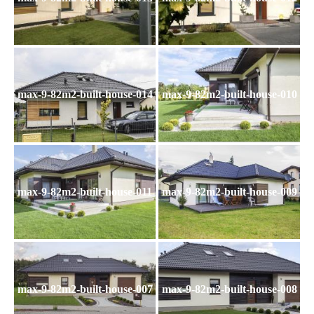
max-9-82m2-built-house-014
max-9-82m2-built-house-010
max-9-82m2-built-house-011
max-9-82m2-built-house-009
max-9-82m2-built-house-007
max-9-82m2-built-house-008