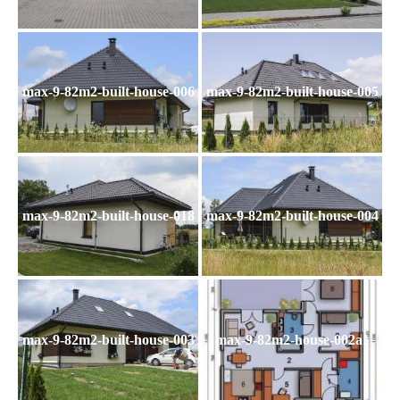
max-9-82m2-built-house-006
max-9-82m2-built-house-005
max-9-82m2-built-house-018
max-9-82m2-built-house-004
max-9-82m2-built-house-003
max-9-82m2-house-002a1