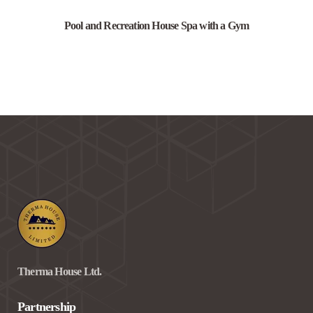
Pool and Recreation House Spa with a Gym
Therma House Ltd.
Partnership