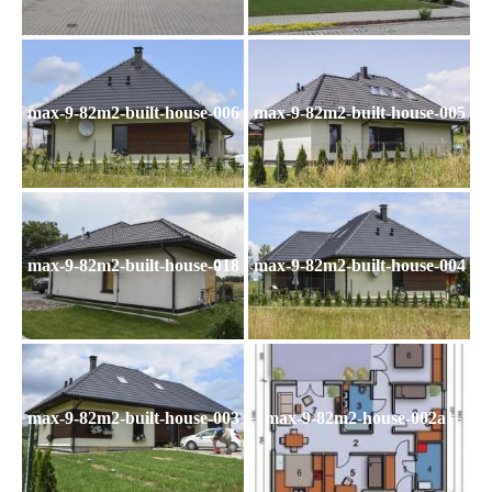
max-9-82m2-built-house-006
max-9-82m2-built-house-005
max-9-82m2-built-house-018
max-9-82m2-built-house-004
max-9-82m2-built-house-003
max-9-82m2-house-002a1