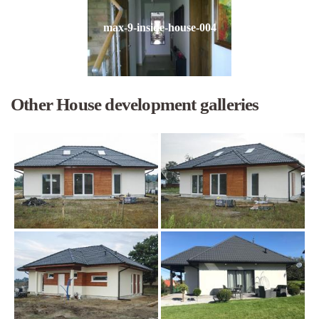
max-9-inside-house-004
Other House development galleries