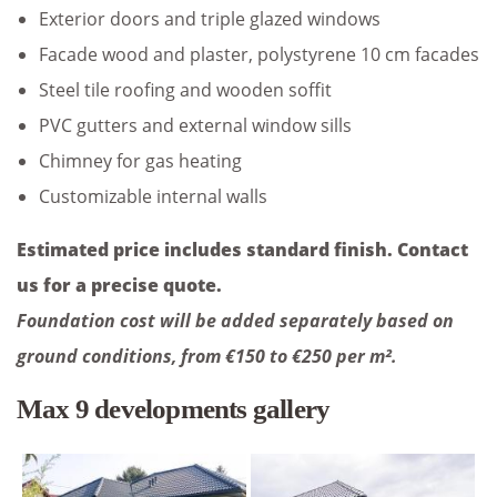
Exterior doors and triple glazed windows
Facade wood and plaster, polystyrene 10 cm facades
Steel tile roofing and wooden soffit
PVC gutters and external window sills
Chimney for gas heating
Customizable internal walls
Estimated price includes standard finish. Contact
us for a precise quote.
Foundation cost will be added separately based on
ground conditions, from €150 to €250 per m².
Max 9 developments gallery