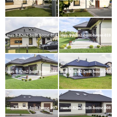
max-9-82m2-built-house-014
max-9-82m2-built-house-010
max-9-82m2-built-house-011
max-9-82m2-built-house-009
max-9-82m2-built-house-007
max-9-82m2-built-house-008