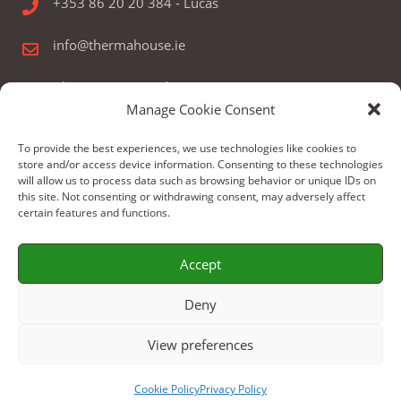
+353 86 20 20 384 - Lucas
info@thermahouse.ie
Therma House Ltd.
Manage Cookie Consent
Kilbelin, Newbridge, Co. Kildare, Ireland
To provide the best experiences, we use technologies like cookies to
store and/or access device information. Consenting to these technologies
will allow us to process data such as browsing behavior or unique IDs on
this site. Not consenting or withdrawing consent, may adversely affect
certain features and functions.
© Copyright 2024 by Therma House Ltd.
Accept
Build by: WeBoX
Deny
View preferences
Cookie Policy
Privacy Policy