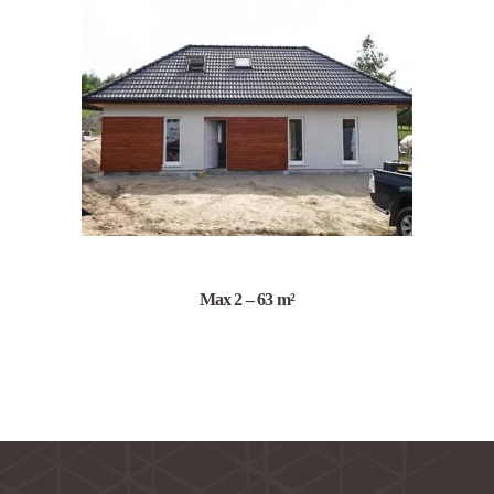
Max 2 – 63 m²