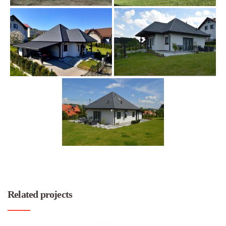
Related projects