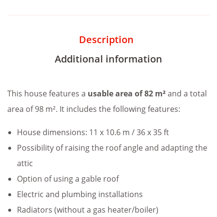
Description
Additional information
This house features a
usable area of 82 m²
and a total
area of 98 m². It includes the following features:
House dimensions: 11 x 10.6 m / 36 x 35 ft
Possibility of raising the roof angle and adapting the
attic
Option of using a gable roof
Electric and plumbing installations
Radiators (without a gas heater/boiler)