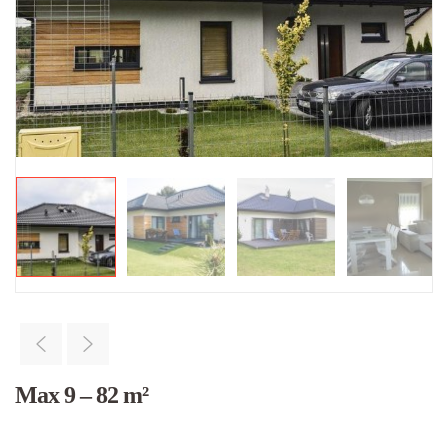
Max 9 – 82 m²