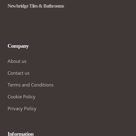
Newbridge Tiles & Bathrooms
Company
About us
Contact us
Terms and Conditions
Cookie Policy
Privacy Policy
Information