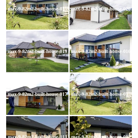
max-9-82m2-built-house-015
max-9-82m2-built-house-020
max-9-82m2-built-house-019
max-9-82m2-built-house-016
max-9-82m2-built-house-017
max-9-82m2-built-house-015
max-9-82m2-built-house-013
max-9-82m2-built-house-012