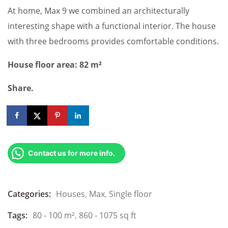
At home, Max 9 we combined an architecturally
interesting shape with a functional interior. The house
with three bedrooms provides comfortable conditions.
House floor area: 82 m²
Share.
Contact us for more info.
Categories:
Houses
,
Max
,
Single floor
Tags:
80 - 100 m²
,
860 - 1075 sq ft