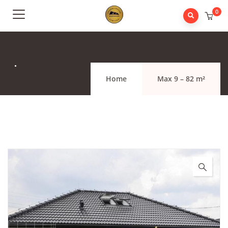
0
.
Home
Max 9 – 82 m²