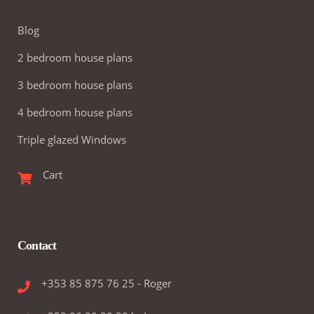
Blog
2 bedroom house plans
3 bedroom house plans
4 bedroom house plans
Triple glazed Windows
Cart
Contact
+353 85 875 76 25 - Roger