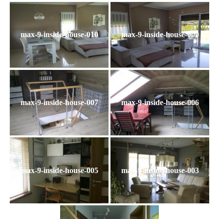
max-9-inside-house-010
max-9-inside-house-009
max-9-inside-house-007
max-9-inside-house-006
max-9-inside-house-005
max-9-inside-house-003