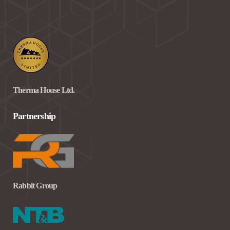
Therma House Ltd.
Partnership
Rabbit Group