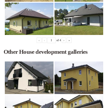
«
‹
of
4
›
»
Other House development galleries