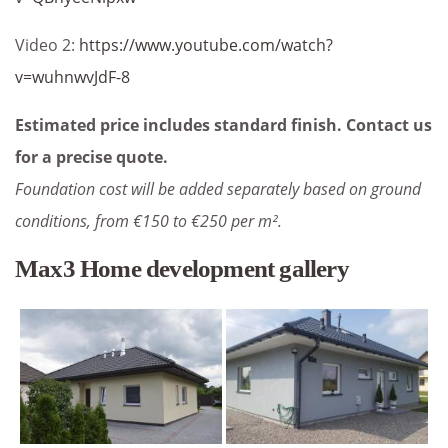
Video 2:
https://www.youtube.com/watch?
v=wuhnwvJdF-8
Estimated price includes standard finish. Contact us
for a precise quote.
Foundation cost will be added separately based on ground
conditions, from €150 to €250 per m².
Max3 Home development gallery