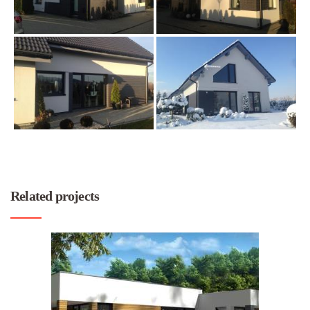
Related projects