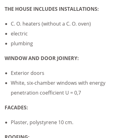
THE HOUSE INCLUDES
INSTALLATIONS:
C. O. heaters (without a C. O. oven)
electric
plumbing
WINDOW AND DOOR JOINERY:
Exterior doors
White, six-chamber windows with energy
penetration coefficient U = 0,7
FACADES:
Plaster, polystyrene 10 cm.
ROOFING: