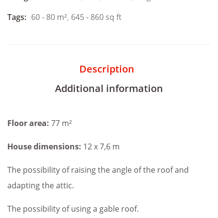
Tags:
60 - 80 m²
,
645 - 860 sq ft
Description
Additional information
Floor area:
77 m²
House dimensions:
12 x 7,6 m
The possibility of raising the angle of the roof and
adapting the attic.
The possibility of using a gable roof.