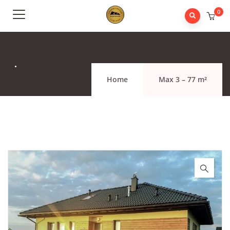
0
.
Home
Max 3 – 77 m²