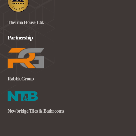
Therma House Ltd.
Partnership
Rabbit Group
Newbridge Tiles & Bathrooms