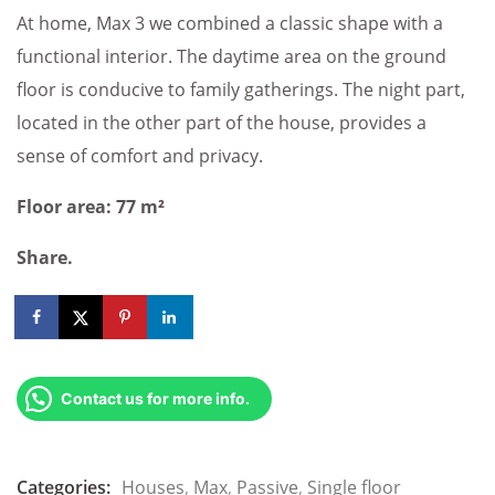
At home, Max 3 we combined a classic shape with a
functional interior. The daytime area on the ground
floor is conducive to family gatherings. The night part,
located in the other part of the house, provides a
sense of comfort and privacy.
Floor area: 77 m²
Share.
Contact us for more info.
Categories:
Houses
,
Max
,
Passive
,
Single floor