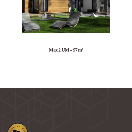
Max 2 UM – 97 m²