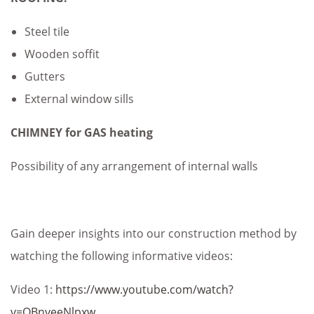
Steel tile
Wooden soffit
Gutters
External window sills
CHIMNEY for GAS heating
Possibility of any arrangement of internal walls
Gain deeper insights into our construction method by
watching the following informative videos:
Video 1:
https://www.youtube.com/watch?
v=QBnyeeNlpxw