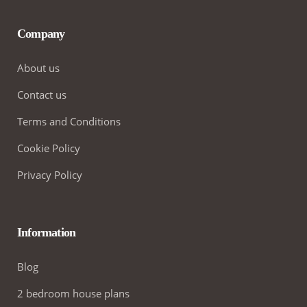
Company
About us
Contact us
Terms and Conditions
Cookie Policy
Privacy Policy
Information
Blog
2 bedroom house plans