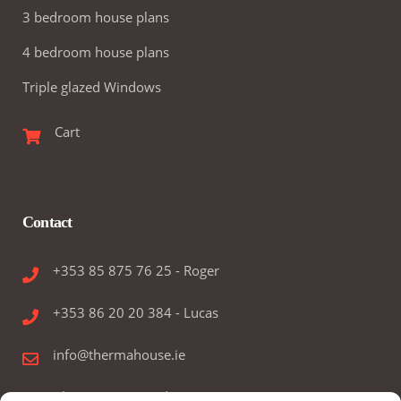
3 bedroom house plans
4 bedroom house plans
Triple glazed Windows
Cart
Contact
+353 85 875 76 25 - Roger
+353 86 20 20 384 - Lucas
info@thermahouse.ie
Therma House Ltd.