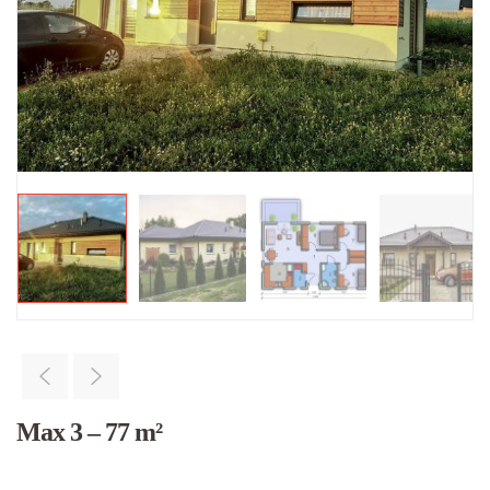
Max 3 – 77 m²