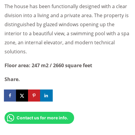
The house has been functionally designed with a clear
division into a living and a private area. The property is
distinguished by glazed windows opening up the
interior to a beautiful view, a swimming pool with a spa
zone, an internal elevator, and modern technical
solutions.
Floor area: 247 m2 / 2660 square feet
Share.
Contact us for more info.