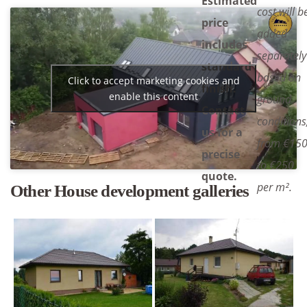
Estimated
cost will b
price
added
includes
separately
standard
based on
Click to accept marketing cookies and
finish.
enable this content
ground
Contact
conditions
us for a
from €15
precise
to €250
quote.
per m².
Other House development galleries