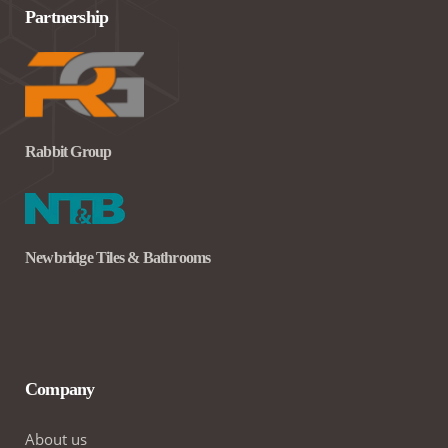
Partnership
Rabbit Group
Newbridge Tiles & Bathrooms
Company
About us