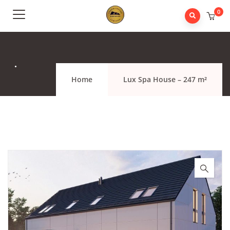
0
.
Home
Lux Spa House – 247 m²