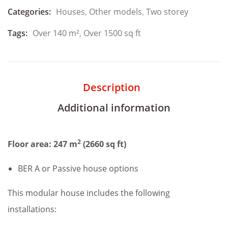
Categories:
Houses
,
Other models
,
Two storey
Tags:
Over 140 m²
,
Over 1500 sq ft
Description
Additional information
2
Floor area: 247 m
(2660 sq ft)
BER A or Passive house options
This modular house includes the following
installations: