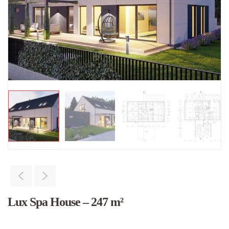
Lux Spa House – 247 m²