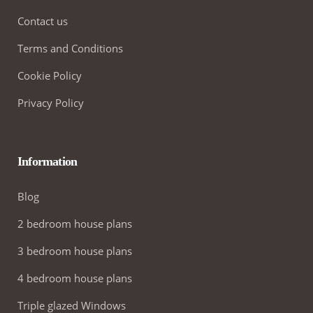
Contact us
Terms and Conditions
Cookie Policy
Privacy Policy
Information
Blog
2 bedroom house plans
3 bedroom house plans
4 bedroom house plans
Triple glazed Windows