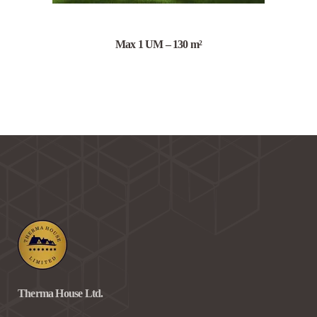
Max 1 UM – 130 m²
Therma House Ltd.