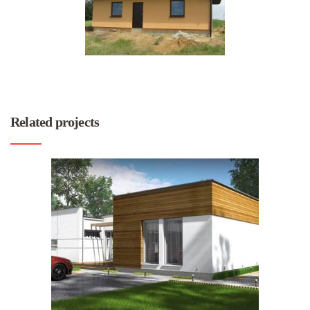
Related projects