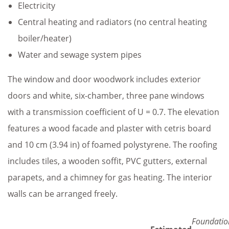
Electricity
Central heating and radiators (no central heating
boiler/heater)
Water and sewage system pipes
The window and door woodwork includes exterior
doors and white, six-chamber, three pane windows
with a transmission coefficient of U = 0.7. The elevation
features a wood facade and plaster with cetris board
and 10 cm (3.94 in) of foamed polystyrene. The roofing
includes tiles, a wooden soffit, PVC gutters, external
parapets, and a chimney for gas heating. The interior
walls can be arranged freely.
Foundatio