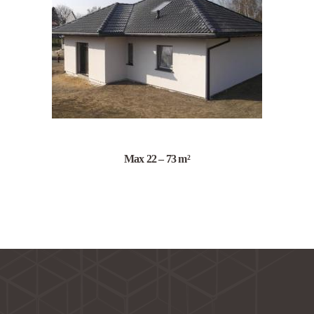
Max 22 – 73 m²