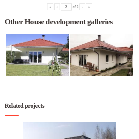
«
‹
of
2
›
»
Other House development galleries
Related projects