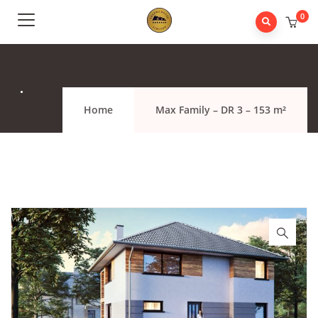
0
.
Home
Max Family – DR 3 – 153 m²