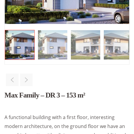
Max Family – DR 3 – 153 m²
A functional building with a first floor, interesting
modern architecture, on the ground floor we have an