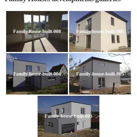
Family-house-built-008
Family-house-built-006
Family-house-built-004
Family-house-built-005
Family-house-built-003