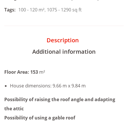
Tags:
100 - 120 m²
,
1075 - 1290 sq ft
Description
Additional information
Floor Area: 153
m²
House dimensions: 9.66 m x 9.84 m
Possibility of raising the roof angle and adapting
the attic
Possibility of using a gable roof