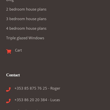
2 bedroom house plans
3 bedroom house plans
4 bedroom house plans
Triple glazed Windows
Cart
Contact
+353 85 875 76 25 - Roger
+353 86 20 20 384 - Lucas