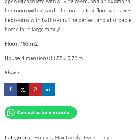
open kitchenette with a living room, and an additional
bedroom with a wardrobe, on the first floor we have3
bedrooms with bathroom. The perfect and affordable
home for a large family!
Floor: 153 m2
House dimensions:11,55 x 5,72 m
Share.
Contact us for more info.
Categories:
Houses
,
Max Family
,
Two storey