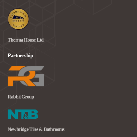
Therma House Ltd.
Partnership
Rabbit Group
Newbridge Tiles & Bathrooms