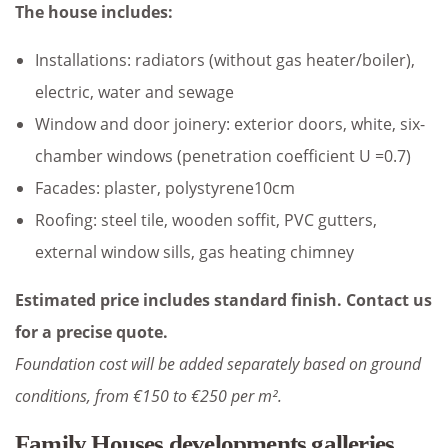
The house includes:
Installations: radiators (without gas heater/boiler),
electric, water and sewage
Window and door joinery: exterior doors, white, six-
chamber windows (penetration coefficient U =0.7)
Facades: plaster, polystyrene10cm
Roofing: steel tile, wooden soffit, PVC gutters,
external window sills, gas heating chimney
Estimated price includes standard finish. Contact us
for a precise quote.
Foundation cost will be added separately based on ground
conditions, from €150 to €250 per m².
Family Houses developments galleries