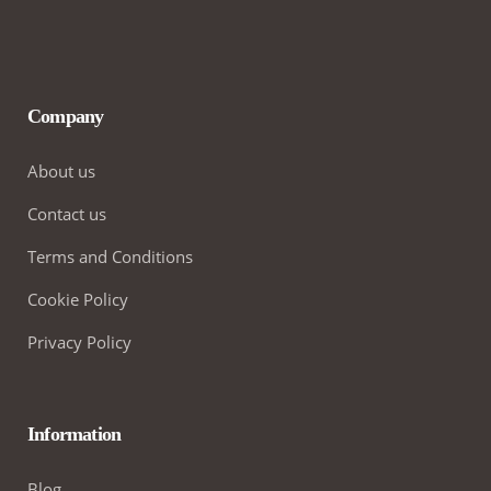
Company
About us
Contact us
Terms and Conditions
Cookie Policy
Privacy Policy
Information
Blog