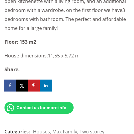
open kitchenette with a living room, and an additional
bedroom with a wardrobe, on the first floor we have3
bedrooms with bathroom. The perfect and affordable
home for a large family!
Floor: 153 m2
House dimensions:11,55 x 5,72 m
Share.
Contact us for more info.
Categories:
Houses
,
Max Family
,
Two storey