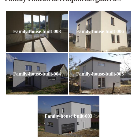
Family-house-built-008
Family-house-built-006
Family-house-built-004
Family-house-built-005
Family-house-built-003