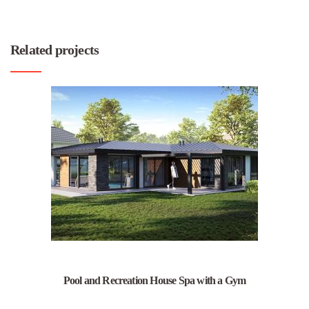
Related projects
Pool and Recreation House Spa with a Gym