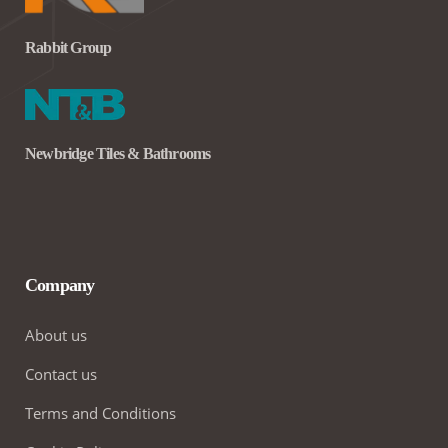
Rabbit Group
Newbridge Tiles & Bathrooms
Company
About us
Contact us
Terms and Conditions