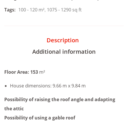
Tags:
100 - 120 m²
,
1075 - 1290 sq ft
Description
Additional information
Floor Area: 153
m²
House dimensions: 9.66 m x 9.84 m
Possibility of raising the roof angle and adapting
the attic
Possibility of using a gable roof