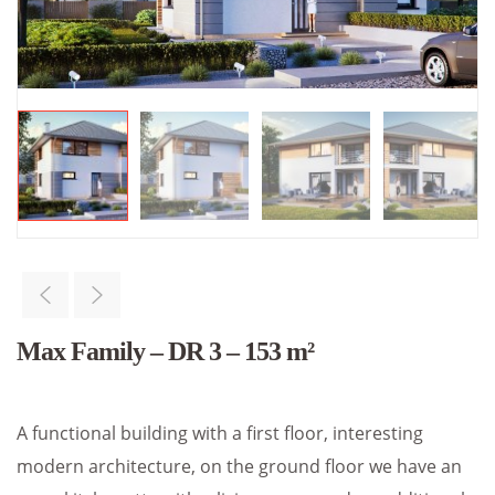
Max Family – DR 3 – 153 m²
A functional building with a first floor, interesting
modern architecture, on the ground floor we have an