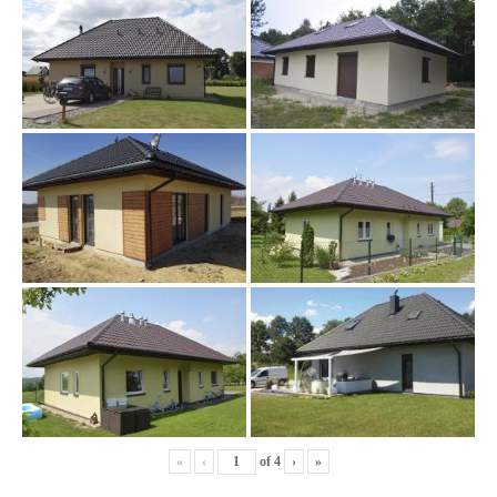
«
‹
of
4
›
»