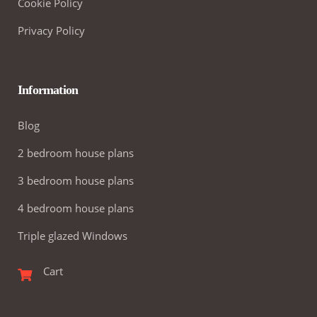
Cookie Policy
Privacy Policy
Information
Blog
2 bedroom house plans
3 bedroom house plans
4 bedroom house plans
Triple glazed Windows
Cart