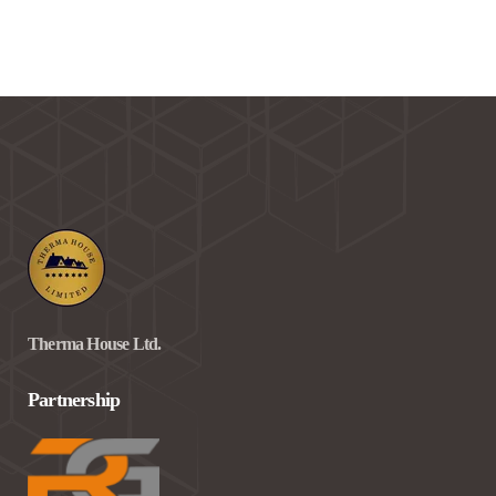
Therma House Ltd.
Partnership