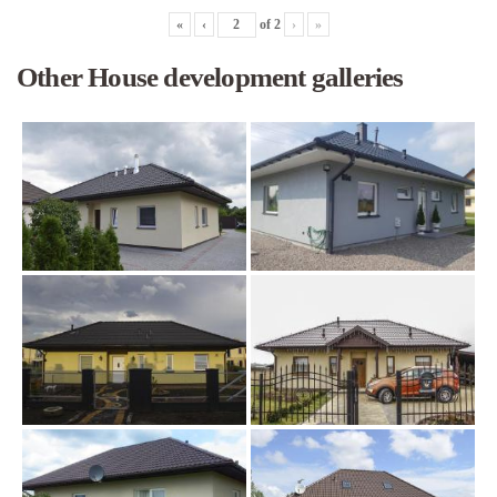
«
‹
of
2
›
»
Other House development galleries