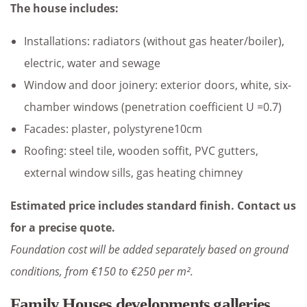
The house includes:
Installations: radiators (without gas heater/boiler),
electric, water and sewage
Window and door joinery: exterior doors, white, six-
chamber windows (penetration coefficient U =0.7)
Facades: plaster, polystyrene10cm
Roofing: steel tile, wooden soffit, PVC gutters,
external window sills, gas heating chimney
Estimated price includes standard finish. Contact us
for a precise quote.
Foundation cost will be added separately based on ground
conditions, from €150 to €250 per m².
Family Houses developments galleries