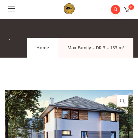
0
.
Home
Max Family – DR 3 – 153 m²