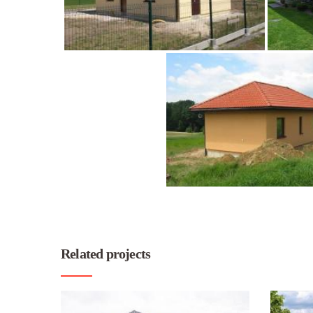
Related projects