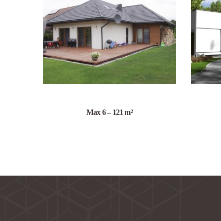
Max 6 – 121 m²