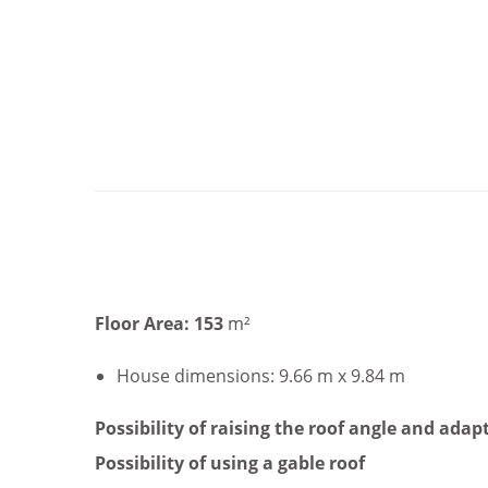
Floor Area: 153
m²
House dimensions: 9.66 m x 9.84 m
Possibility of raising the roof angle and adapt
Possibility of using a gable roof