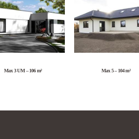
Max 3 UM – 106 m²
Max 5 – 104 m²