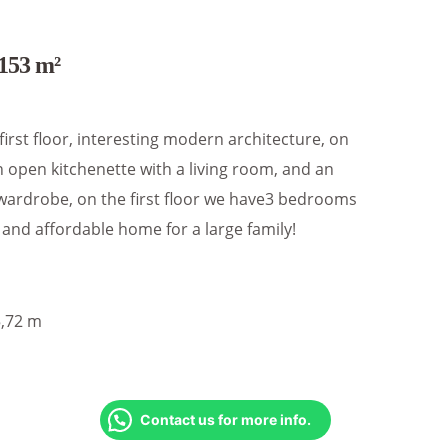
153 m²
 first floor, interesting modern architecture, on
 open kitchenette with a living room, and an
wardrobe, on the first floor we have3 bedrooms
and affordable home for a large family!
5,72 m
Contact us for more info.