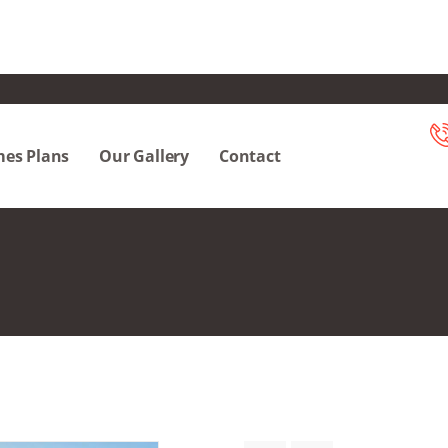
es Plans
Our Gallery
Contact