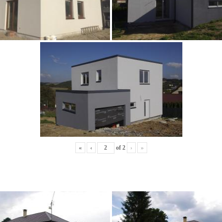
«
‹
of
2
›
»