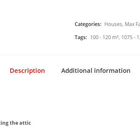
Categories:
Houses
,
Max F
Tags:
100 - 120 m²
,
1075 - 1
Description
Additional information
ing the attic