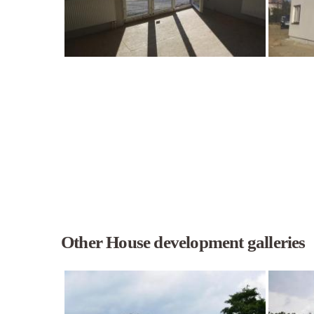
Other House development galleries