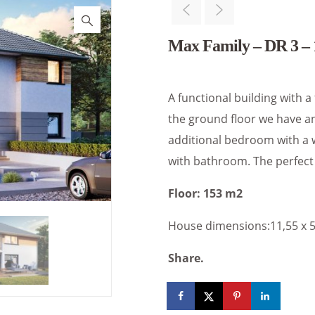
Max Family – DR 3 – 
A functional building with a
the ground floor we have an
additional bedroom with a 
with bathroom. The perfect 
Floor: 153 m2
House dimensions:11,55 x 
Share.