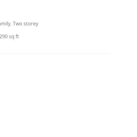
amily
,
Two storey
290 sq ft