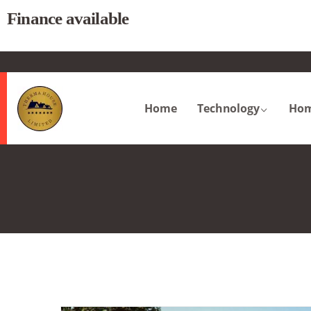
Finance available
.
Home
Technology
Hom