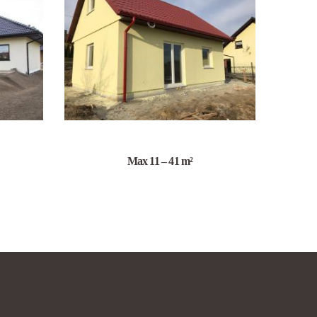
Max 11 – 41 m²