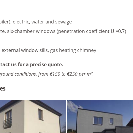
oiler), electric, water and sewage
te, six-chamber windows (penetration coefficient U =0.7)
s, external window sills, gas heating chimney
tact us for a precise quote.
ground conditions, from €150 to €250 per m².
es