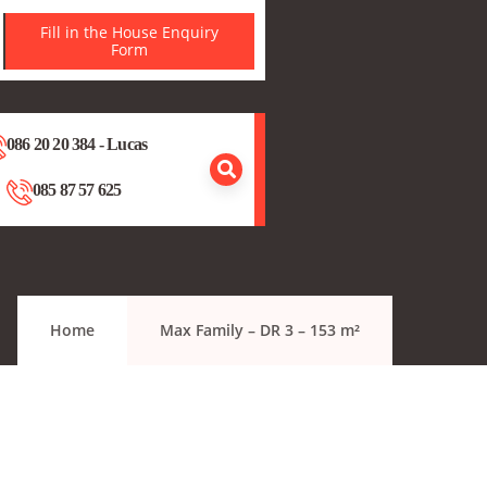
Fill in the House Enquiry
Form
086 20 20 384 - Lucas
085 87 57 625
Home
Max Family – DR 3 – 153 m²