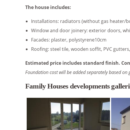
The house includes:
Installations: radiators (without gas heater/b
Window and door joinery: exterior doors, whi
Facades: plaster, polystyrene10cm
Roofing: steel tile, wooden soffit, PVC gutter
Estimated price includes standard finish. Con
Foundation cost will be added separately based on 
Family Houses developments galleri