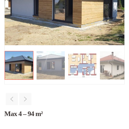
Max 4 – 94 m²