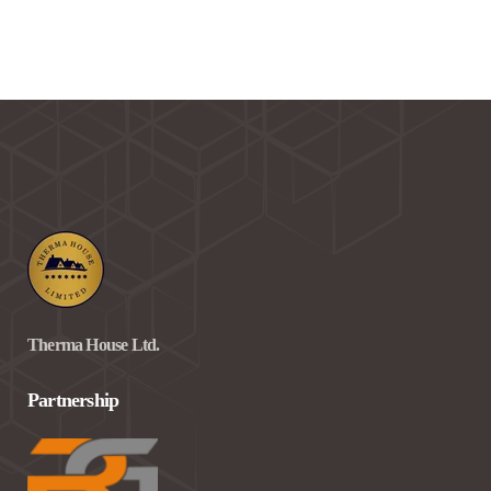
Therma House Ltd.
Partnership