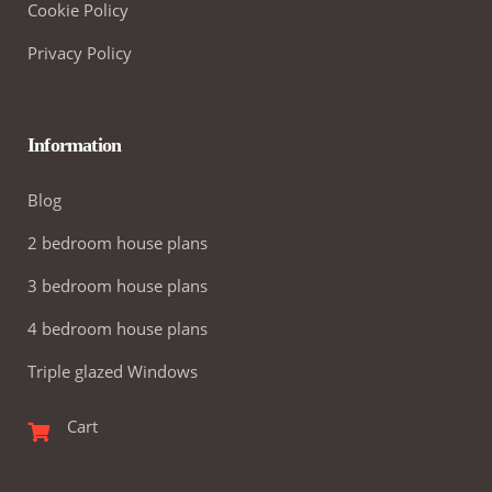
Cookie Policy
Privacy Policy
Information
Blog
2 bedroom house plans
3 bedroom house plans
4 bedroom house plans
Triple glazed Windows
Cart