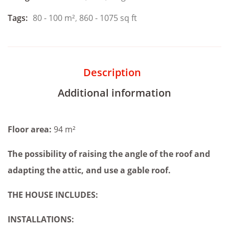
Tags:
80 - 100 m²
,
860 - 1075 sq ft
Description
Additional information
Floor area:
94 m²
The possibility of raising the angle of the roof and
adapting the attic, and
use a gable roof.
THE HOUSE INCLUDES:
INSTALLATIONS: