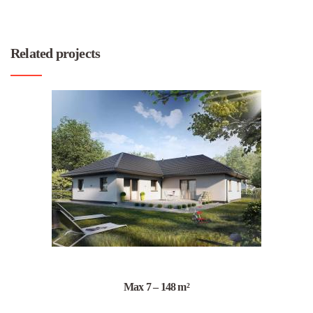
Related projects
Max 7 – 148 m²