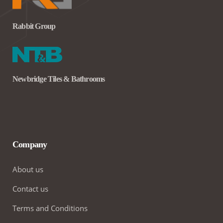
Rabbit Group
Newbridge Tiles & Bathrooms
Company
About us
Contact us
Terms and Conditions