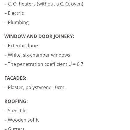
– C. O. heaters (without a C. O. oven)
– Electric
– Plumbing
WINDOW AND DOOR JOINERY:
– Exterior doors
– White, six-chamber windows
– The penetration coefficient U = 0.7
FACADES:
– Plaster, polystyrene 10cm.
ROOFING:
– Steel tile
– Wooden soffit
– Gutters