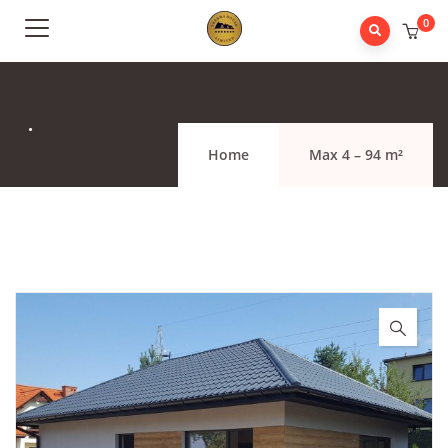
0
.
Home
Max 4 – 94 m²