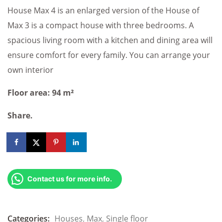
House Max 4 is an enlarged version of the House of
Max 3 is a compact house with three bedrooms. A
spacious living room with a kitchen and dining area will
ensure comfort for every family. You can arrange your
own interior
Floor area: 94 m²
Share.
Contact us for more info.
Categories:
Houses
,
Max
,
Single floor