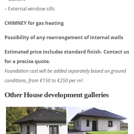
– External window sills
CHIMNEY for gas heating
Possibility of any rearrangement of internal walls
Estimated price includes standard finish. Contact us
for a precise quote.
Foundation cost will be added separately based on ground
conditions, from €150 to €250 per m².
Other House development galleries