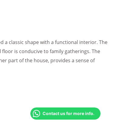
a classic shape with a functional interior. The
floor is conducive to family gatherings. The
ther part of the house, provides a sense of
Contact us for more info.