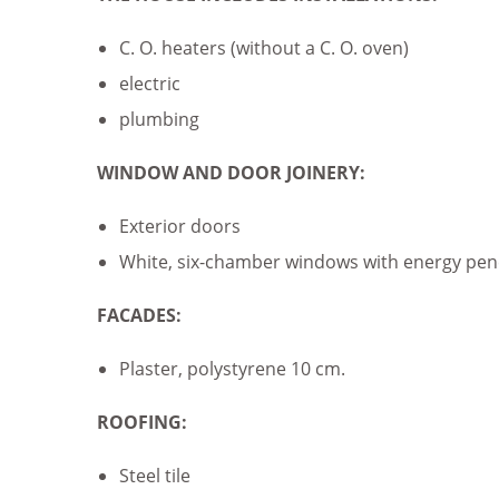
C. O. heaters (without a C. O. oven)
electric
plumbing
WINDOW AND DOOR JOINERY:
Exterior doors
White, six-chamber windows with energy penet
FACADES:
Plaster, polystyrene 10 cm.
ROOFING:
Steel tile