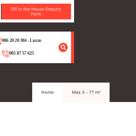
Fill in the House Enquiry
Form
086 20 20 384 - Lucas
085 87 57 625
Home
Max 3 – 77 m²