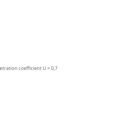
ration coefficient U = 0,7