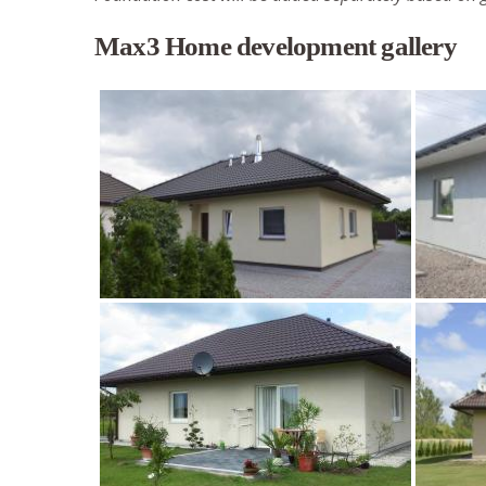
Max3 Home development gallery