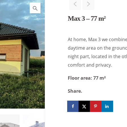
Max 3 – 77 m²
At home, Max 3 we combined 
daytime area on the ground 
night part, located in the o
comfort and privacy.
Floor area: 77 m²
Share.