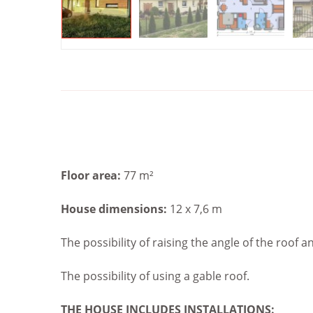
Floor area:
77 m²
House dimensions:
12 x 7,6 m
The possibility of raising the angle of the roof a
The possibility of using a gable roof.
THE HOUSE INCLUDES
INSTALLATIONS: