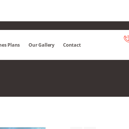
es Plans
Our Gallery
Contact