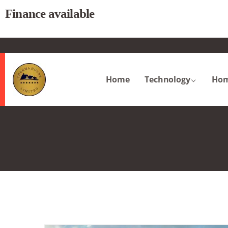
Finance available
.
Home
Technology
Hom