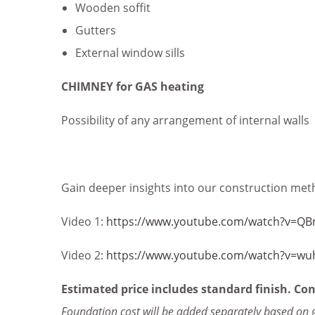
Wooden soffit
Gutters
External window sills
CHIMNEY for GAS heating
Possibility of any arrangement of internal walls
Gain deeper insights into our construction meth
Video 1:
https://www.youtube.com/watch?v=QB
Video 2:
https://www.youtube.com/watch?v=wu
Estimated price includes standard finish. Con
Foundation cost will be added separately based on 