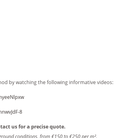
od by watching the following informative videos:
nyeeNlpxw
hnwvJdF-8
tact us for a precise quote.
ground conditions, from €150 to €250 per m².