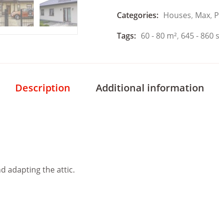
Categories:
Houses
,
Max
,
P
Tags:
60 - 80 m²
,
645 - 860 s
Description
Additional information
nd adapting the attic.