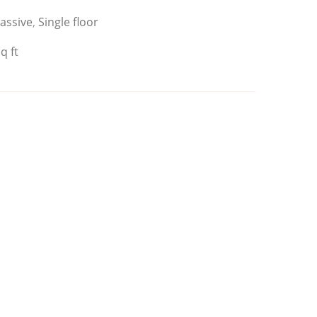
assive
,
Single floor
q ft