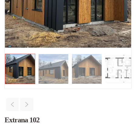
Extrana 102