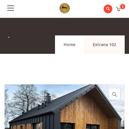
0
.
Home
Extrana 102