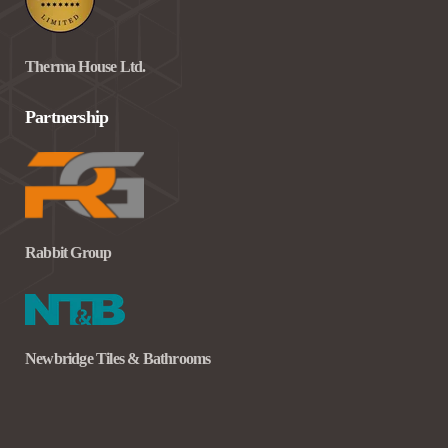
Therma House Ltd.
Partnership
Rabbit Group
Newbridge Tiles & Bathrooms