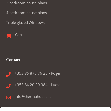
3 bedroom house plans
4 bedroom house plans
Triple glazed Windows
Cart
Contact
+353 85 875 76 25 - Roger
+353 86 20 20 384 - Lucas
info@thermahouse.ie
Therma House Ltd.