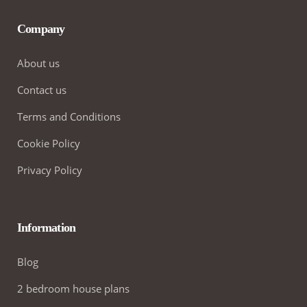
Company
About us
Contact us
Terms and Conditions
Cookie Policy
Privacy Policy
Information
Blog
2 bedroom house plans