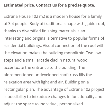
Estimated price. Contact us for a precise quote.
Extrana House 102 m2 is a modern house for a family
of 3-4 people. Body of traditional shape with gable roof,
thanks to diversified finishing materials is an
interesting and original alternative to popular forms of
residential buildings. Visual connection of the roof with
the elevation makes the building monolithic. Two low
steps and a small arcade clad in natural wood
accentuate the entrance to the building. The
aforementioned undeveloped roof truss fills the
relaxation area with light and air. Building on a
rectangular plan. The advantage of Extrana 102 project
is possibility to introduce changes in functionality and
adjust the space to individual, personalized