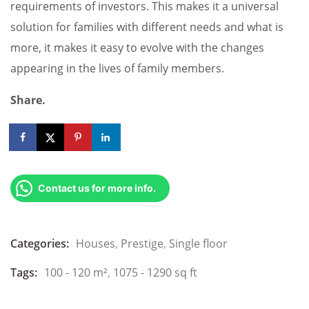
requirements of investors. This makes it a universal
solution for families with different needs and what is
more, it makes it easy to evolve with the changes
appearing in the lives of family members.
Share.
Contact us for more info.
Categories:
Houses
,
Prestige
,
Single floor
Tags:
100 - 120 m²
,
1075 - 1290 sq ft