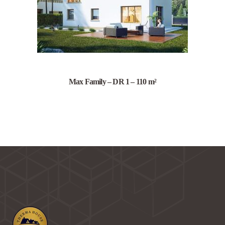
Max Family – DR 1 – 110 m²