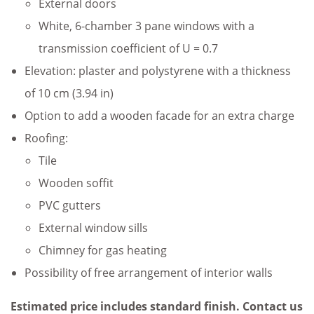
External doors
White, 6-chamber 3 pane windows with a
transmission coefficient of U = 0.7
Elevation: plaster and polystyrene with a thickness
of 10 cm (3.94 in)
Option to add a wooden facade for an extra charge
Roofing:
Tile
Wooden soffit
PVC gutters
External window sills
Chimney for gas heating
Possibility of free arrangement of interior walls
Estimated price includes standard finish. Contact us