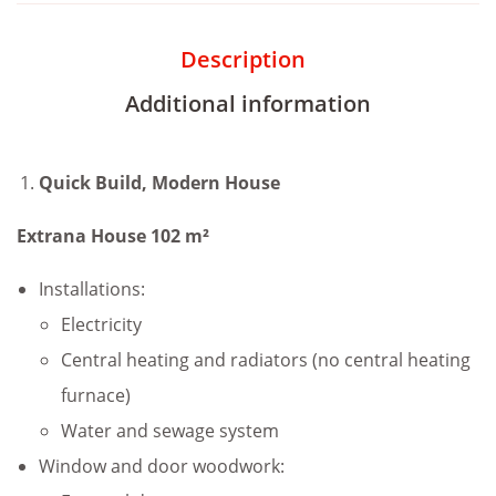
Description
Additional information
Quick Build, Modern House
Extrana House 102 m²
Installations:
Electricity
Central heating and radiators (no central heating
furnace)
Water and sewage system
Window and door woodwork: