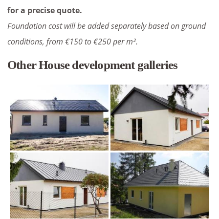
for a precise quote.
Foundation cost will be added separately based on ground
conditions, from €150 to €250 per m².
Other House development galleries