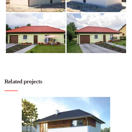
Related projects