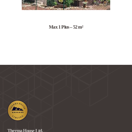
Max 1 Plus – 52 m²
Therma House Ltd.