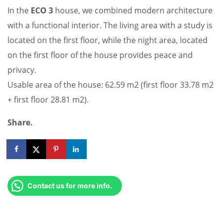
In the
ECO 3
house, we combined modern architecture
with a functional interior. The living area with a study is
located on the first floor, while the night area, located
on the first floor of the house provides peace and
privacy.
Usable area of the house: 62.59 m2 (first floor 33.78 m2
+ first floor 28.81 m2).
Share.
Contact us for more info.