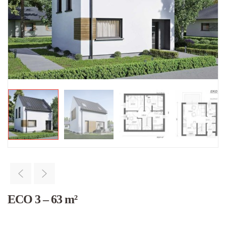
ECO 3 – 63 m²