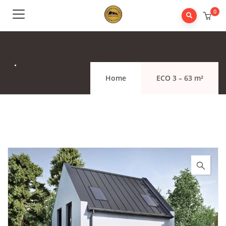
0
.
Home
ECO 3 – 63 m²