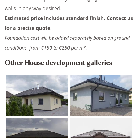
walls in any way desired.
Estimated price includes standard finish. Contact us
for a precise quote.
Foundation cost will be added separately based on ground
conditions, from €150 to €250 per m².
Other House development galleries