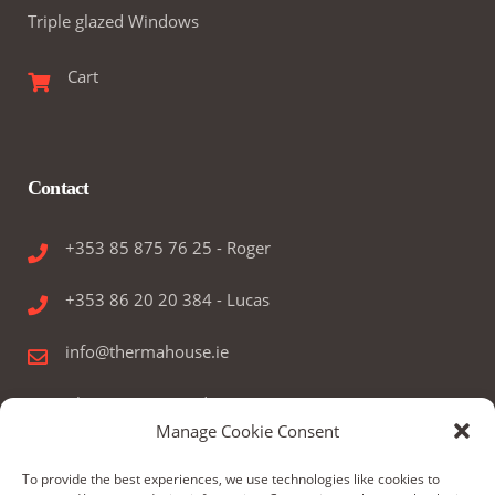
Triple glazed Windows
Cart
Contact
+353 85 875 76 25 - Roger
+353 86 20 20 384 - Lucas
info@thermahouse.ie
Therma House Ltd.
Manage Cookie Consent
Kilbelin, Newbridge, Co. Kildare, Ireland
To provide the best experiences, we use technologies like cookies to