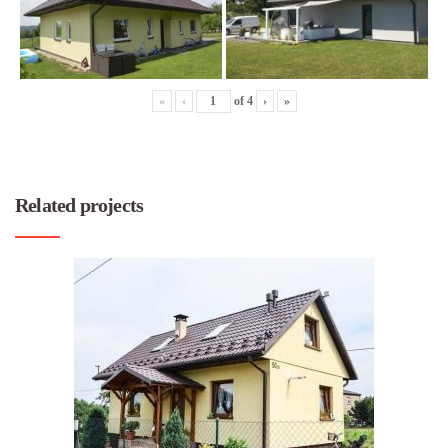
«
‹
of
4
›
»
Related projects