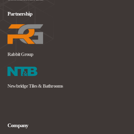
Partnership
Rabbit Group
Newbridge Tiles & Bathrooms
Company