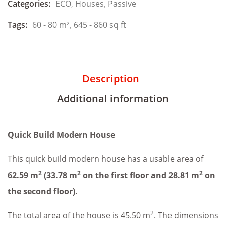
Categories:
ECO
,
Houses
,
Passive
Tags:
60 - 80 m²
,
645 - 860 sq ft
Description
Additional information
Quick Build Modern House
This quick build modern house has a usable area of
2
2
2
62.59 m
(33.78 m
on the first floor and 28.81 m
on
the second floor).
2
The total area of the house is 45.50 m
. The dimensions