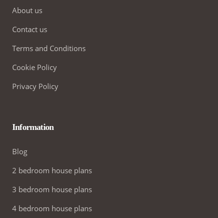
About us
Contact us
Terms and Conditions
Cookie Policy
Privacy Policy
Information
Blog
2 bedroom house plans
3 bedroom house plans
4 bedroom house plans