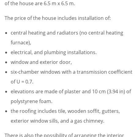
of the house are 6.5 m x 6.5 m.
The price of the house includes installation of:
central heating and radiators (no central heating
furnace),
electrical, and plumbing installations.
window and exterior door,
six-chamber windows with a transmission coefficient
of U = 0.7.
elevations are made of plaster and 10 cm (3.94 in) of
polystyrene foam.
the roofing includes tile, wooden soffit, gutters,
exterior window sills, and a gas chimney.
There is also the possibility of arranging the interior